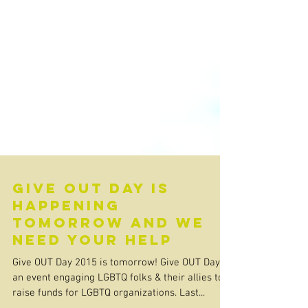
Give OUT Day is
happening
tomorrow and we
need your help
Give OUT Day 2015 is tomorrow! Give OUT Day is