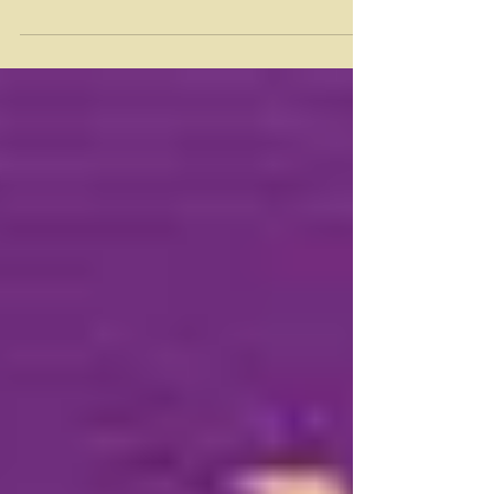
an event engaging LGBTQ folks & their allies to
raise funds for LGBTQ organizations. Last...