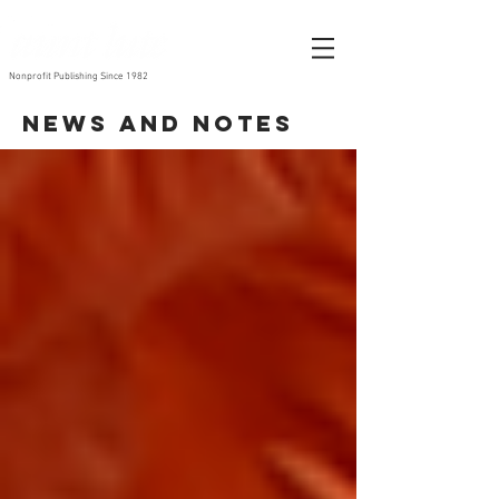
Nonprofit Publishing Since 1982
News and Notes