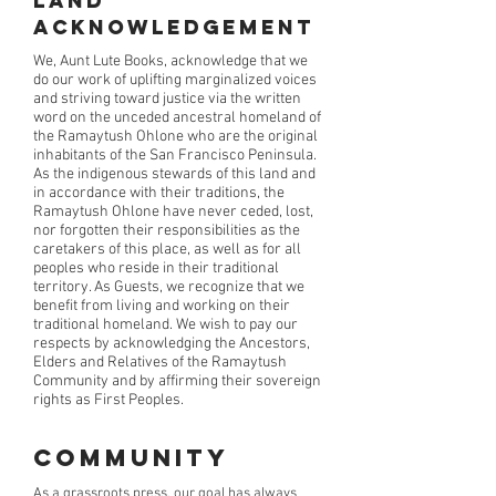
Land
Acknowledgement
We, Aunt Lute Books, acknowledge that we
do our work of uplifting marginalized voices
and striving toward justice via the written
word on the unceded ancestral homeland of
the Ramaytush Ohlone who are the original
inhabitants of the San Francisco Peninsula.
As the indigenous stewards of this land and
in accordance with their traditions, the
Ramaytush Ohlone have never ceded, lost,
nor forgotten their responsibilities as the
caretakers of this place, as well as for all
peoples who reside in their traditional
territory. As Guests, we recognize that we
benefit from living and working on their
traditional homeland. We wish to pay our
respects by acknowledging the Ancestors,
Elders and Relatives of the Ramaytush
Community and by affirming their sovereign
rights as First Peoples.
Community
As a grassroots press, our goal has always