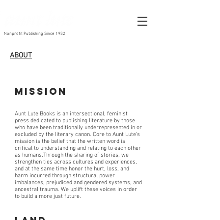
Nonprofit Publishing Since 1982
ABOUT
Mission
Aunt Lute Books is an intersectional, feminist
press dedicated to publishing literature by those
who have been traditionally underrepresented in or
excluded by the literary canon. Core to Aunt Lute’s
mission is the belief that the written word is
critical to understanding and relating to each other
as humans.Through the sharing of stories, we
strengthen ties across cultures and experiences,
and at the same time honor the hurt, loss, and
harm incurred through structural power
imbalances, prejudiced and gendered systems, and
ancestral trauma. We uplift these voices in order
to build a more just future.