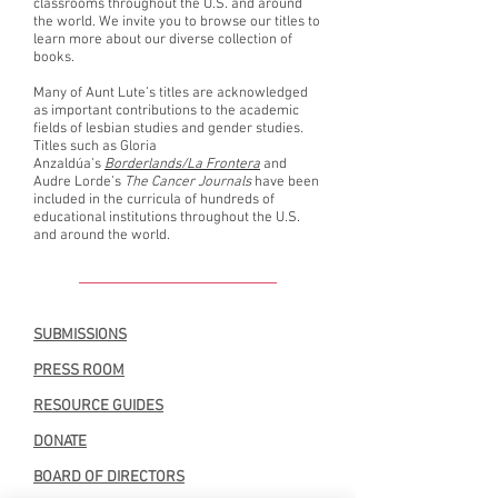
classrooms throughout the U.S. and around
the world. We invite you to browse our titles to
learn more about our diverse collection of
books.
Many of Aunt Lute’s titles are acknowledged
as important contributions to the academic
fields of lesbian studies and gender studies.
Titles such as Gloria
Anzaldúa’s
Borderlands/La Frontera
and
Audre Lorde’s
The Cancer Journals
have been
included in the curricula of hundreds of
educational institutions throughout the U.S.
and around the world.
SUBMISSIONS
PRESS ROOM
RESOURCE GUIDES
DONATE
BOARD OF DIRECTORS