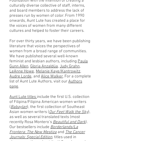
Foundation with the intention of creating a
culturally diverse collective of staff, interns,
and board members to address the lack of
presses run by women of color. From 1990
onwards, Aunt Lute has created a place for
the voices of women from many different
cultures and helped to foster their careers.
For over thirty years, we have been publishing
literature that voices the perspectives of
women from a broad range of communities.
We have published several well-known
feminist and lesbian authors, including
Paula
Gunn Allen
,
Gloria Anzaldúa
,
Judy Grahn
,
LeAnne Howe
,
Melanie Kaye/Kantrowitz
,
Audre Lorde
, and
Alice Walker
. For a complete
list of Aunt Lute Authors, visit our
Authors
page
.
Aunt Lute titles
include the first U.S. collection
of Filipina/Filipina American women writers
(
Babaylan
), the first collection of Southeast
Asian women writers (
Our Feet Walk the Sky
),
as well as several translated texts (most
recently Rosa Montero’s
Beautiful and Dark
).
Our bestsellers include
Borderlands/La
Frontera: The New Mestiza
and
The Cancer
Journals: Special Edition
, titles used in