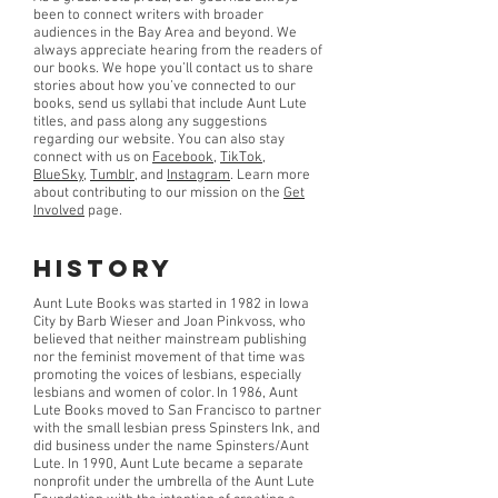
been to connect writers with broader
audiences in the Bay Area and beyond. We
always appreciate hearing from the readers of
our books. We hope you’ll contact us to share
stories about how you’ve connected to our
books, send us syllabi that include Aunt Lute
titles, and pass along any suggestions
regarding our website. You can also stay
connect with us on
Facebook
,
TikTok
,
BlueSky
,
Tumblr
, and
Instagram
. Learn more
about contributing to our mission on the
Get
Involved
page.
History
Aunt Lute Books was started in 1982 in Iowa
City by Barb Wieser and Joan Pinkvoss, who
believed that neither mainstream publishing
nor the feminist movement of that time was
promoting the voices of lesbians, especially
lesbians and women of color. In 1986, Aunt
Lute Books moved to San Francisco to partner
with the small lesbian press Spinsters Ink, and
did business under the name Spinsters/Aunt
Lute. In 1990, Aunt Lute became a separate
nonprofit under the umbrella of the Aunt Lute