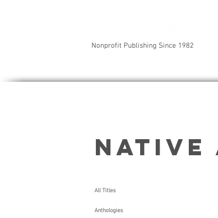
Nonprofit Publishing Since 1982
Native
All Titles
Choct
Anthologies