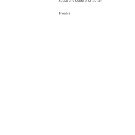
Social and Cultural Criticism
Theatre