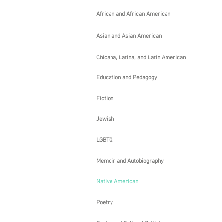
By
LeAnn
African and African American
Howe
2013
Asian and Asian American
Chicana, Latina, and Latin American
Education and Pedagogy
Fiction
Jewish
LGBTQ
Memoir and Autobiography
Native American
Shell
By
Poetry
LeAnn
Howe
2001