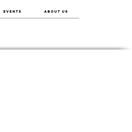
EVENTS
ABOUT US
Miko Kings: An Indian Baseball Story