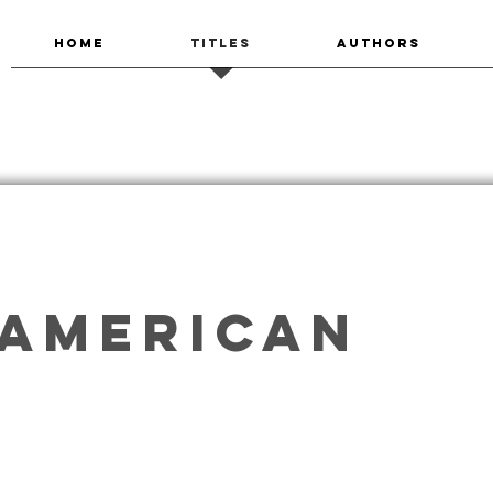
HOME
TITLES
AUTHORS
 American
alking on Other Realities
The Divining Season
Imaniman