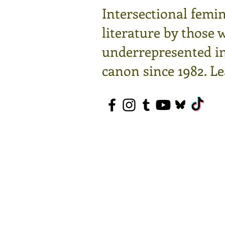
Intersectional femin
literature by those 
underrepresented in 
canon since 1982.
Le