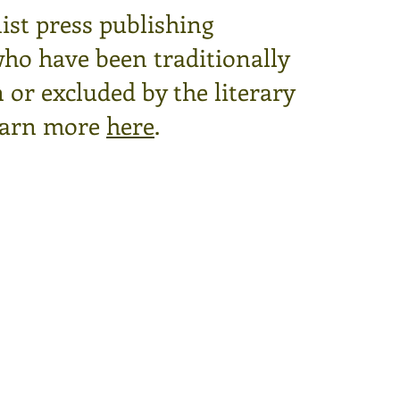
ist press publishing
who have been traditionally
or excluded by the literary
arn more
here
.