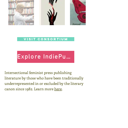
visit Consortium
Explore IndiePubs
Intersectional feminist press publishing
literature by those who have been traditionally
underrepresented in or excluded by the literary
canon since 1982.
Learn more
here
.