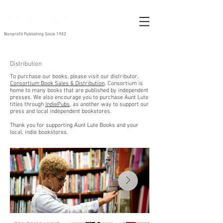
Nonprofit Publishing Since 1982
Distribution
To purchase our books, please visit our distributor,
Consortium Book Sales &
Distribution
. Consortium is
home to many books that are published by independent
presses.
We also encourage you to purchase Aunt Lute
titles through
IndiePubs
, as another way to support our
press and local independent bookstores.
Thank you for supporting Aunt Lute Books and your
local, indie bookstores.