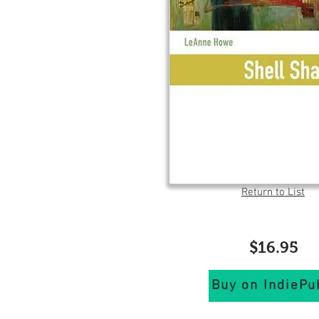
Return to List
$16.95
Buy on IndiePu