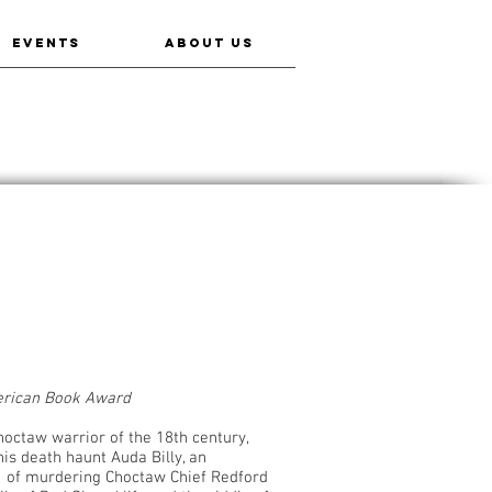
EVENTS
ABOUT US
erican Book Award
octaw warrior of the 18th century,
is death haunt Auda Billy, an
 of murdering Choctaw Chief Redford