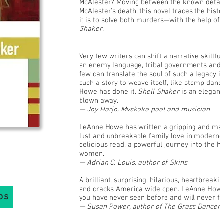
McAlester? Moving between the known details
McAlester's death, this novel traces the his
it is to solve both murders—with the help o
Shaker
.
Very few writers can shift a narrative skill
an enemy language, tribal governments and a
few can translate the soul of such a legacy 
such a story to weave itself, like stomp dan
Howe has done it.
Shell Shaker
is an elegan
blown away.
— Joy Harjo, Mvskoke poet and musician
LeAnne Howe has written a gripping and mag
lust and unbreakable family love in moder
delicious read, a powerful journey into the 
women.
— Adrian C. Louis, author of Skins
A brilliant, surprising, hilarious, heartbrea
and cracks America wide open. LeAnne Howe
bs
you have never seen before and will never f
— Susan Power, author of The Grass Dancer