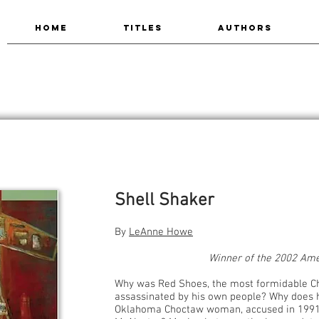
HOME
TITLES
AUTHORS
Shell Shaker
By
LeAnne Howe
Winner of the 2002 Am
Why was Red Shoes, the most formidable Ch
assassinated by his own people? Why does h
Oklahoma Choctaw woman, accused in 1991