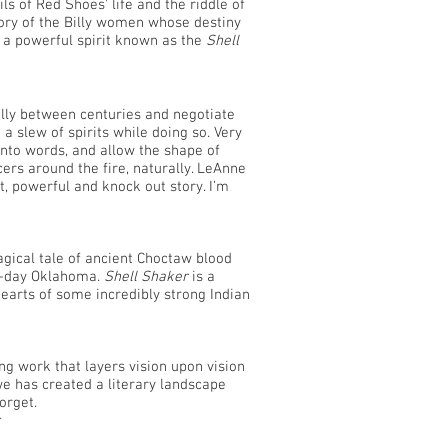
 of Red Shoes' life and the riddle of
tory of the Billy women whose destiny
f a powerful spirit known as the
Shell
fully between centuries and negotiate
 slew of spirits while doing so. Very
into words, and allow the shape of
cers around the fire, naturally. LeAnne
t, powerful and knock out story. I’m
ical tale of ancient Choctaw blood
n-day Oklahoma.
Shell Shaker
is a
hearts of some incredibly strong Indian
king work that layers vision upon vision
 has created a literary landscape
orget.