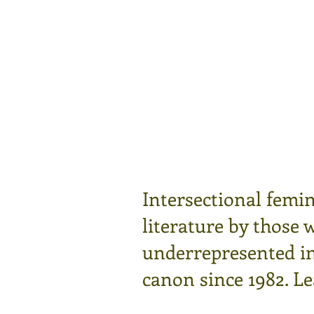
Intersectional femin
literature by those 
underrepresented in 
canon since 1982.
Le