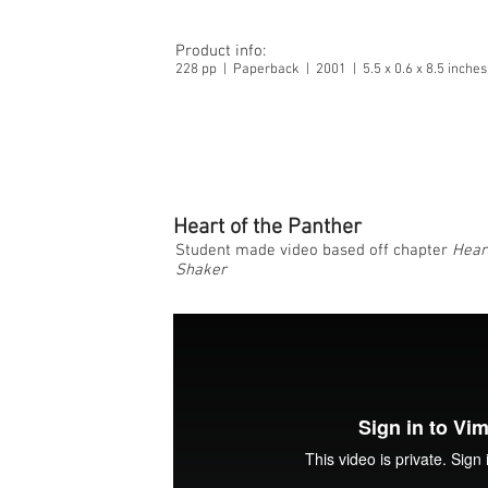
Product info:
228 pp | Paperback | 2001 | 5.5 x 0.6 x 8.5 inch
Heart of the Panther
Student made video based off chapter
Hear
Shaker