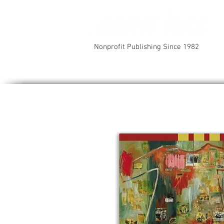
Nonprofit Publishing Since 1982