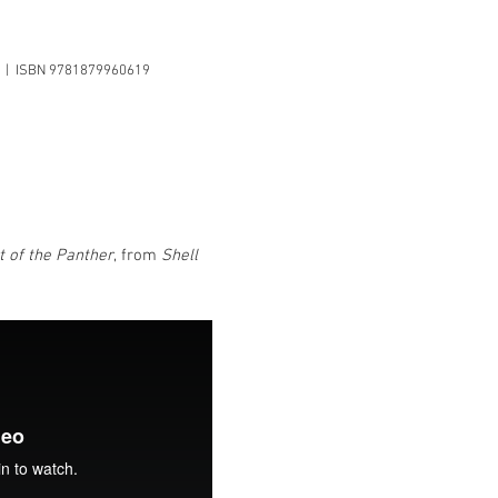
es | ISBN 9781879960619
t of the Panther
, from
Shell