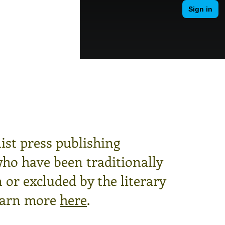
ist press publishing
who have been traditionally
or excluded by the literary
arn more
here
.