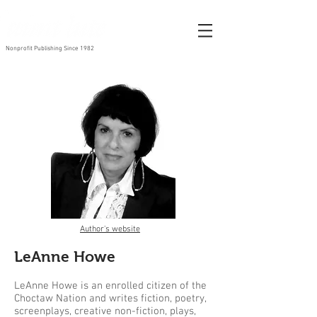
Nonprofit Publishing Since 1982
Author's website
LeAnne Howe
LeAnne Howe is an enrolled citizen of the
Choctaw Nation and writes fiction, poetry,
screenplays, creative non-fiction, plays,