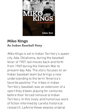
Miko Kings
An Indian Baseball Story
Miko Kings
is set in Indian Territory's queen
city, Ada, Oklahoma, during the baseball
fever of 1907, but moves back and forth
from 1969 during the Vietnam War to
present-day Ada. The story focuses on an
Indian baseball team but brings a new
understanding to the term "America's
favorite pastime." For tribes in Indian
Territory, baseball was an extension of a
sport they'd been playing for centuries
before their forced removal to Indian
Territory. In this lively and humorous work
of fiction informed by careful historical
research, LeAnne Howe weaves original