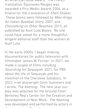
an American Book Award. The French
translation, Équinoxes Rouges was
awarded a Prix Medici Award, 2004, as a
finalist for the translation of
Shell Shaker
.
These books were followed by
Miko Kings,
An Indian Baseball Story
, 2007, and
Choctalking on Other Realities
, 2013, all
published by Aunt Lute Books. No one
could have asked for a more thoughtful,
diligent editorial staff than the women at
Aunt Lute.
In the early 2000s, I began making
documentaries for public television with
filmmaker James M. Fortier. In 2021, we
made a couple of films including
Searching for Sequoyah
, 2021, for PBS
about the life of Sequoyah and his
invention of the Cherokee Syllabary. In
2022, Irish playwright Colm Summers and
I wrote,
The Keening
. The next year our
play was selected for the Ground Floor:
Berkeley Rep’s Center for the Creation and
Development of New Work.
The Keening
was developed and performed by actors in