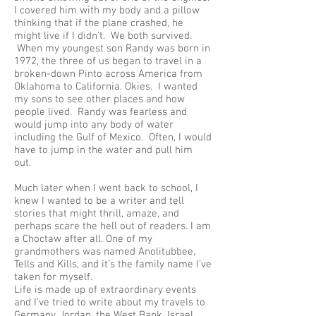
I covered him with my body and a pillow
thinking that if the plane crashed, he
might live if I didn't. We both survived.
When my youngest son Randy was born in
1972, the three of us began to travel in a
broken-down Pinto across America from
Oklahoma to California. Okies. I wanted
my sons to see other places and how
people lived. Randy was fearless and
would jump into any body of water
including the Gulf of Mexico. Often, I would
have to jump in the water and pull him
out.
Much later when I went back to school, I
knew I wanted to be a writer and tell
stories that might thrill, amaze, and
perhaps scare the hell out of readers. I am
a Choctaw after all. One of my
grandmothers was named Anolitubbee,
Tells and Kills, and it’s the family name I’ve
taken for myself.
Life is made up of extraordinary events
and I’ve tried to write about my travels to
Germany, Jordan, the West Bank, Israel,