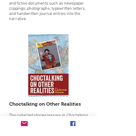
and fictive documents such as newspaper
clippings, photographs, typewritten letters,
and handwritten journal entries into the
narrative.
Choctalking on Other Realities
The collected stories/essays in
Choctalking
on Other Realities
, by Choctaw author
LeAnne Howe, depict, with wry humor, the
contradictions and absurdities that