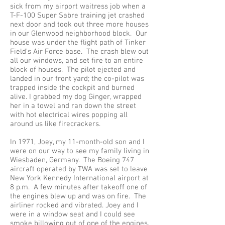
sick from my airport waitress job when a
T-F-100 Super Sabre training jet crashed
next door and took out three more houses
in our Glenwood neighborhood block. Our
house was under the flight path of Tinker
Field’s Air Force base. The crash blew out
all our windows, and set fire to an entire
block of houses. The pilot ejected and
landed in our front yard; the co-pilot was
trapped inside the cockpit and burned
alive. I grabbed my dog Ginger, wrapped
her in a towel and ran down the street
with hot electrical wires popping all
around us like firecrackers.
In 1971, Joey, my 11-month-old son and I
were on our way to see my family living in
Wiesbaden, Germany. The Boeing 747
aircraft operated by TWA was set to leave
New York Kennedy International airport at
8 p.m. A few minutes after takeoff one of
the engines blew up and was on fire. The
airliner rocked and vibrated. Joey and I
were in a window seat and I could see
smoke billowing out of one of the engines.