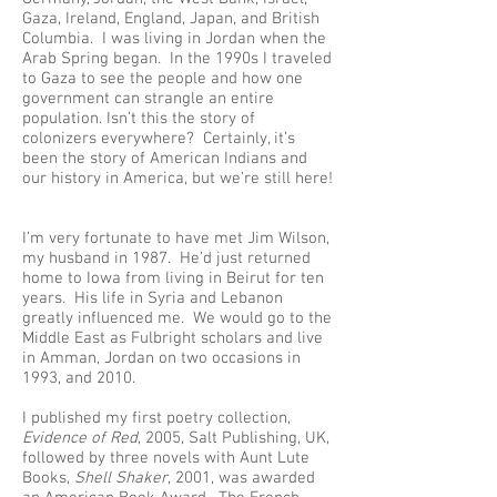
Gaza, Ireland, England, Japan, and British
Columbia. I was living in Jordan when the
Arab Spring began. In the 1990s I traveled
to Gaza to see the people and how one
government can strangle an entire
population. Isn’t this the story of
colonizers everywhere? Certainly, it’s
been the story of American Indians and
our history in America, but we’re still here!
I’m very fortunate to have met Jim Wilson,
my husband in 1987. He’d just returned
home to Iowa from living in Beirut for ten
years. His life in Syria and Lebanon
greatly influenced me. We would go to the
Middle East as Fulbright scholars and live
in Amman, Jordan on two occasions in
1993, and 2010.
I published my first poetry collection,
Evidence of Red
, 2005, Salt Publishing, UK,
followed by three novels with Aunt Lute
Books,
Shell Shaker
, 2001, was awarded