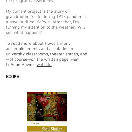
the program at Berkeley.
My current project is the story of
grandmother’s life during 1918 pandemic,
a novella titled,
Coleus
. After that, I’m
turning my attention to the weather. Will
see what happens."
To read more about Howe’s many
accomplishments and accolades in
university classrooms, theater stages, and
—of course—on the written page, visit
LeAnne Howe’s
website
.
BOOKS