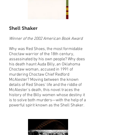
Shell Shaker
Winner of the 2002 American Book Award
Why was Red Shoes, the most formidable
Choctaw warrior of the 18th century,
assassinated by his own people? Why does
his death haunt Auda Billy, an Oklahoma
Choctaw woman, accused in 1991 of
murdering Choctaw Chief Redford
McAlester? Moving between the known
details of Red Shoes' life and the riddle of
McAlester's death, this novel traces the
history of the Billy women whose destiny it
is to solve both murders—with the help of a
powerful spirit known as the Shell Shaker.