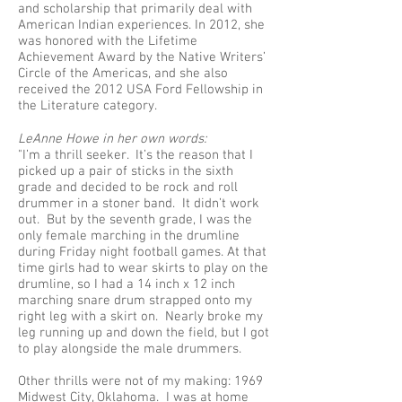
and scholarship that primarily deal with
American Indian experiences. In 2012, she
was honored with the Lifetime
Achievement Award by the Native Writers’
Circle of the Americas, and she also
received the 2012 USA Ford Fellowship in
the Literature category.
LeAnne Howe in her own words:
"I’m a thrill seeker. It’s the reason that I
picked up a pair of sticks in the sixth
grade and decided to be rock and roll
drummer in a stoner band. It didn’t work
out. But by the seventh grade, I was the
only female marching in the drumline
during Friday night football games. At that
time girls had to wear skirts to play on the
drumline, so I had a 14 inch x 12 inch
marching snare drum strapped onto my
right leg with a skirt on. Nearly broke my
leg running up and down the field, but I got
to play alongside the male drummers.
Other thrills were not of my making: 1969
Midwest City, Oklahoma. I was at home