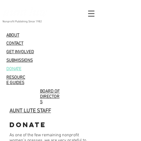
Nonprofit Publishing Since 1982
ABOUT
CONTACT
GET INVOLVED
SUBMISSIONS
DONATE
RESOURC
E GUIDES
BOARD OF
DIRECTOR
S
AUNT LUTE STAFF
Donate
As one of the few remaining nonprofit
women’s presses, we are very grateful to