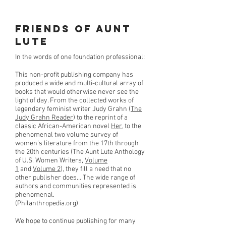
Friends of Aunt
Lute
In the words of one foundation professional:
This non-profit publishing company has
produced a wide and multi-cultural array of
books that would otherwise never see the
light of day. From the collected works of
legendary feminist writer Judy Grahn (
The
Judy Grahn Reader
) to the reprint of a
classic African-American novel
Her
, to the
phenomenal two volume survey of
women’s literature from the 17th through
the 20th centuries (The Aunt Lute Anthology
of U.S. Women Writers,
Volume
1
and
Volume 2
), they fill a need that no
other publisher does… The wide range of
authors and communities represented is
phenomenal.
(Philanthropedia.org)
We hope to continue publishing for many