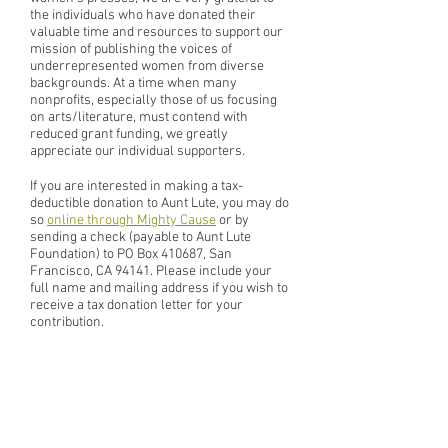
the individuals who have donated their
valuable time and resources to support our
mission of publishing the voices of
underrepresented women from diverse
backgrounds. At a time when many
nonprofits, especially those of us focusing
on arts/literature, must contend with
reduced grant funding, we greatly
appreciate our individual supporters.
If you are interested in making a tax-
deductible donation to Aunt Lute, you may do
so
online through Mighty Cause
or by
sending a check (payable to Aunt Lute
Foundation) to PO Box 410687, San
Francisco, CA 94141. Please include your
full name and mailing address if you wish to
receive a tax donation letter for your
contribution.