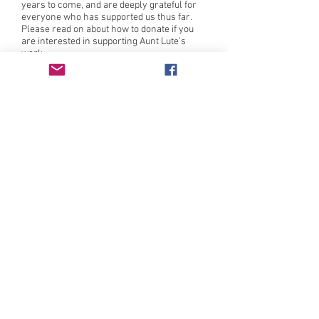
years to come, and are deeply grateful for
everyone who has supported us thus far.
Please read on about how to donate if you
are interested in supporting Aunt Lute’s
work.
Intersectional feminist press publishing
literature by those who have been traditionally
underrepresented in or excluded by the literary
canon since 1982.
Learn more
here
.