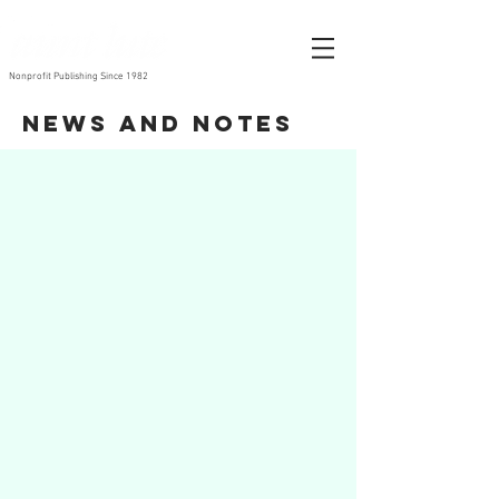
Nonprofit Publishing Since 1982
News and Notes