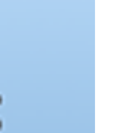
IndiePubs and purchase Aunt Lute titled directly
from us! https://indiepubs.com/