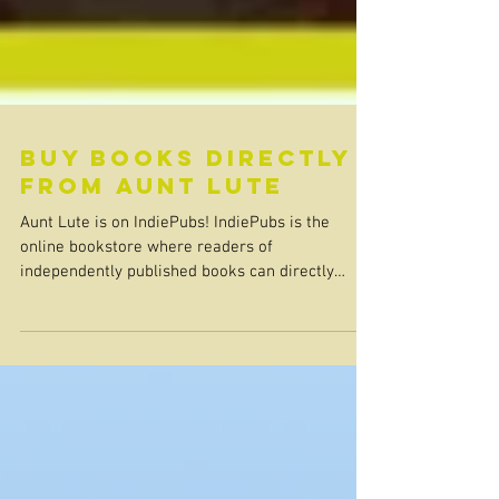
Buy Books Directly
from Aunt Lute
Aunt Lute is on IndiePubs! IndiePubs is the
online bookstore where readers of
independently published books can directly
support the publishers they love. When you shop
at IndiePubs, you not only discover great books
that might not otherwise be front and center;
your purchase also substantially supports
independent presses and their authors, allowing
them to further thrive. Visit our new page on