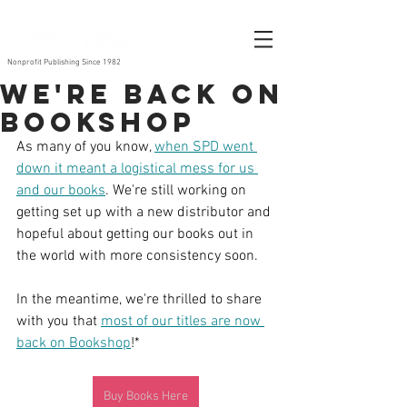
Nonprofit Publishing Since 1982
We're Back on
Bookshop
As many of you know, 
when SPD went 
down it meant a logistical mess for us 
and our books
. We're still working on 
getting set up with a new distributor and 
hopeful about getting our books out in 
the world with more consistency soon. 
In the meantime, we're thrilled to share 
with you that 
most of our titles are now 
back on Bookshop
!*
Buy Books Here