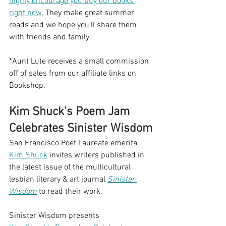
highly encourage you buy our books 
right now
. They make great summer 
reads and we hope you'll share them 
with friends and family. 
*Aunt Lute receives a small commission 
off of sales from our affiliate links on 
Bookshop.
Kim Shuck's Poem Jam 
Celebrates Sinister Wisdom
San Francisco Poet Laureate emerita 
Kim Shuck
 invites writers published in 
the latest issue of the multicultural 
lesbian literary & art journal 
Sinister 
Wisdom
 to read their work.
Sinister Wisdom presents