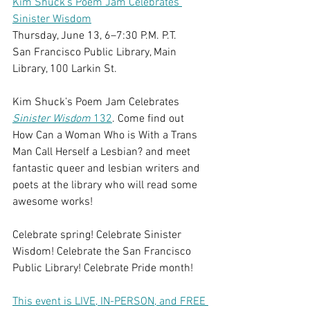
Kim Shuck's Poem Jam Celebrates 
Sinister Wisdom
Thursday, June 13, 6–7:30 P.M. P.T.
San Francisco Public Library, Main 
Library, 100 Larkin St.
Kim Shuck’s Poem Jam Celebrates 
Sinister Wisdom
 132
. Come find out 
How Can a Woman Who is With a Trans 
Man Call Herself a Lesbian? and meet 
fantastic queer and lesbian writers and 
poets at the library who will read some 
awesome works!  
Celebrate spring! Celebrate Sinister 
Wisdom! Celebrate the San Francisco 
Public Library! Celebrate Pride month!
This event is LIVE, IN-PERSON, and FREE 