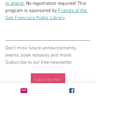
to attend.
 No registration required! This 
program is sponsored by 
Friends of the 
San Francisco Public Library
.
Don't miss future announcements, 
events, book releases and more! 
Subscribe to our free newsletter.
Subscribe Here
Intersectional feminist press publishing