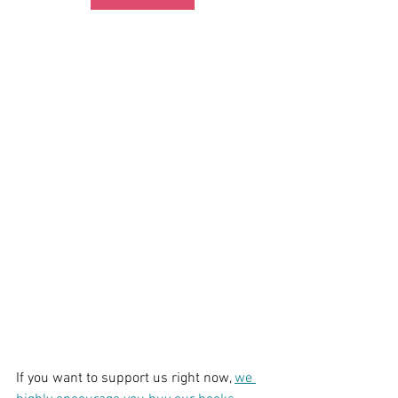
If you want to support us right now, 
we 