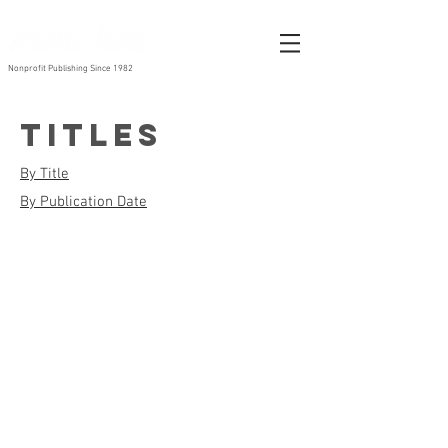
Nonprofit Publishing Since 1982
Titles
By Title
By Publication Date
Alice Walker Banned
The Aunt Lute Anthology Vol. 1
By
Edited
Alice
by
Walker
Lisa
1996
Maria
Hogeland
and
...
2004