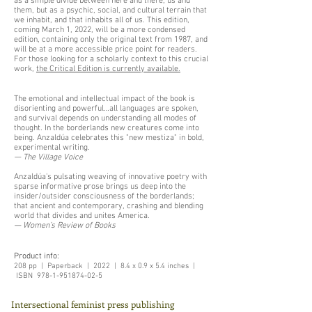
as a simple divide between here and there, us and
them, but as a psychic, social, and cultural terrain that
we inhabit, and that inhabits all of us. This edition,
coming March 1, 2022, will be a more condensed
edition, containing only the original text from 1987, and
will be at a more accessible price point for readers.
For those looking for a scholarly context to this crucial
work,
the Critical Edition is currently available.
The emotional and intellectual impact of the book is
disorienting and powerful…all languages are spoken,
and survival depends on understanding all modes of
thought. In the borderlands new creatures come into
being. Anzaldúa celebrates this "new mestiza" in bold,
experimental writing.
— The Village Voice
Anzaldúa's pulsating weaving of innovative poetry with
sparse informative prose brings us deep into the
insider/outsider consciousness of the borderlands;
that ancient and contemporary, crashing and blending
world that divides and unites America.
— Women’s Review of Books
Product info:
208 pp | Paperback | 2022 | 8.4 x 0.9 x 5.4 inches |
ISBN
978-1-951874-02-5
Intersectional feminist press publishing