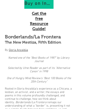
Buy on IndiePubs
Get the
free
Resource
Guide!
Borderlands/La Frontera
The New Mestiza, Fifth Edition
By
Gloria Anzaldúa
Named one of the “Best Books of 1987” by Library
Journal
Selected by Utne Reader as part of its “Alternative
Canon” in 1998
One of Hungry Mind Review's “Best 100 Books of the
20th Century”
Rooted in Gloria Anzaldúa’s experience as a Chicana, a
lesbian, an activist, and a writer, the essays and
poems in this volume profoundly challenged, and
continue to challenge, how we think about
identity.
Borderlands/La Frontera
remaps our
understanding of what a “border” is, presenting it not