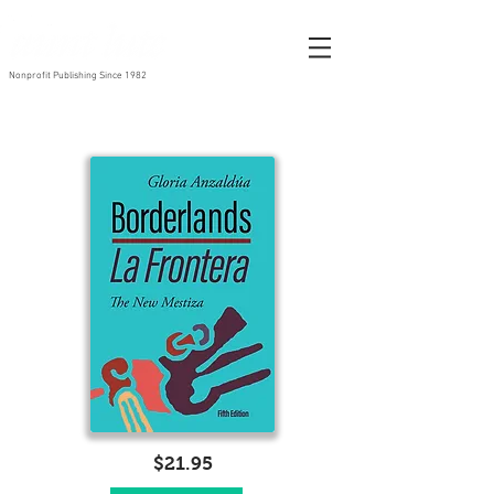
Nonprofit Publishing Since 1982
$21.95