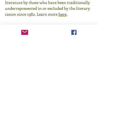
literature by those who have been traditionally
underrepresented in or excluded by the literary
canon since 1982.
Learn more
here
.