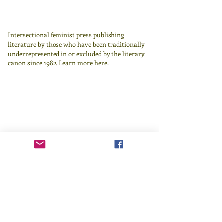
Intersectional feminist press publishing
literature by those who have been traditionally
underrepresented in or excluded by the literary
canon since 1982.
Learn more
here
.