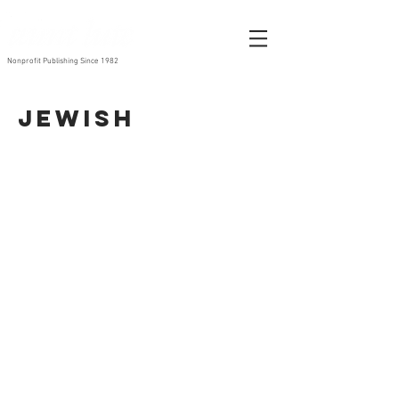
Nonprofit Publishing Since 1982
Jewish
Haggadah: A Celebration of Freedom
Hot Chicken Wings
By
By
Martha
Jyl
Shelley
Lynn
1997
Felman
1992