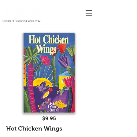
Nonprofit Publishing Since 1982
$9.95
Hot Chicken Wings