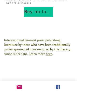
ISBN
9781879960213
Buy on IndiePubs
Intersectional feminist press publishing
literature by those who have been traditionally
underrepresented in or excluded by the literary
canon since 1982.
Learn more
here
.