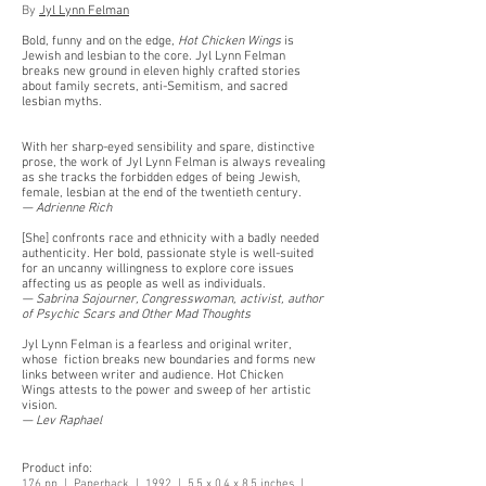
By
Jyl Lynn Felman
Bold, funny and on the edge,
Hot Chicken Wings
is
Jewish and lesbian to the core. Jyl Lynn Felman
breaks new ground in eleven highly crafted stories
about family secrets, anti-Semitism, and sacred
lesbian myths.
With her sharp-eyed sensibility and spare, distinctive
prose, the work of Jyl Lynn Felman is always revealing
as she tracks the forbidden edges of being Jewish,
female, lesbian at the end of the twentieth century.
— Adrienne Rich
[She] confronts race and ethnicity with a badly needed
authenticity. Her bold, passionate style is well-suited
for an uncanny willingness to explore core issues
affecting us as people as well as individuals.
— Sabrina Sojourner, Congresswoman, activist, author
of Psychic Scars and Other Mad Thoughts
Jyl Lynn Felman is a fearless and original writer,
whose fiction breaks new boundaries and forms new
links between writer and audience. Hot Chicken
Wings attests to the power and sweep of her artistic
vision.
— Lev Raphael
Product info:
176 pp | Paperback | 1992 | 5.5 x 0.4 x 8.5 inches |