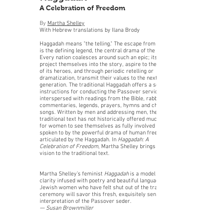
A Celebration of Freedom
By
Martha Shelley
With Hebrew translations by Ilana Brody
Haggadah means "the telling." The escape from Egypt
is the defining legend, the central drama of the Jews.
Every nation coalesces around such an epic; its people
project themselves into the story, aspire to the virtues
of its heroes, and through periodic retelling or
dramatization, transmit their values to the next
generation. The traditional Haggadah offers a set of
instructions for conducting the Passover service,
interspersed with readings from the Bible, rabbinical
commentaries, legends, prayers, hymns and children's
songs. Written by men and addressing men, the
traditional text has not historically offered much space
for women to see themselves as fully involved in or
spoken to by the powerful drama of human freedom
articulated by the Haggadah. In
Haggadah: A
Celebration of Freedom
, Martha Shelley brings a new
vision to the traditional text.
Martha Shelley’s feminist
Haggadah
is a model of
clarity infused with poetry and beautiful language.
Jewish women who have felt shut out of the traditional
ceremony will savor this fresh, exquisitely sensitive
interpretation of the Passover seder.
— Susan Brownmiller