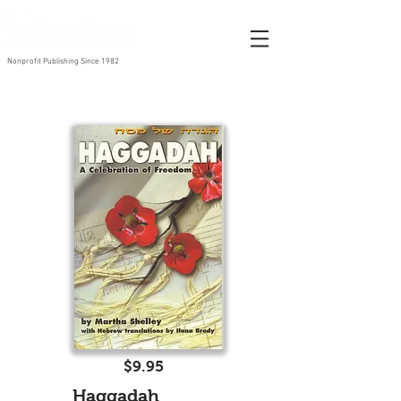
Nonprofit Publishing Since 1982
$9.95
Haggadah