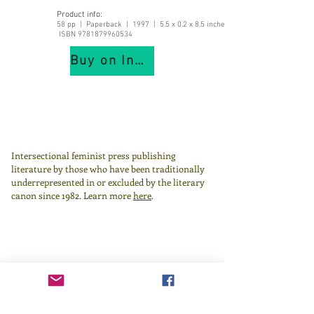
Product info:
58 pp | Paperback | 1997 | 5.5 x 0.2 x 8.5 inches |
ISBN
9781879960534
Buy on IndiePubs
Intersectional feminist press publishing
literature by those who have been traditionally
underrepresented in or excluded by the literary
canon since 1982.
Learn more
here
.