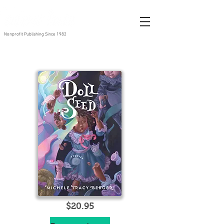
Nonprofit Publishing Since 1982
$20
.95