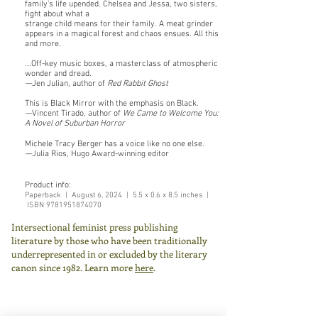
family’s life upended. Chelsea and Jessa, two sisters,
fight about what a
strange child means for their family. A meat grinder
appears in a magical forest and chaos ensues. All this
and more.
...Off-key music boxes, a masterclass of atmospheric
wonder and dread.
—
Jen Julian, author of
Red Rabbit Ghost
This is Black Mirror with the emphasis on Black.
—
Vincent Tirado, author of
We Came to Welcome You:
A Novel of Suburban Horror
Michele Tracy Berger has a voice like no one else.
—
Julia Rios, Hugo Award-winning editor
Product info:
Paperback |
August 6,
2024 | 5.5 x 0.6 x 8.5 inches |
ISBN
9781951874070
Intersectional feminist press publishing
literature by those who have been traditionally
underrepresented in or excluded by the literary
canon since 1982.
Learn more
here
.