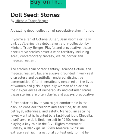
Buy on IndiePubs
Doll Seed: Stories
By
Michele Tracy Berger
A dazzling debut collection of speculative short fiction.
If you’re a fan of Octavia Butler, Dean Koontz or Kelly
Link you’ll enjoy this debut short story collection by
Michele Tracy Berger. Playful and provocative, these
speculative stories cover a wide territory including
sci-fi, contemporary fantasy, weird, horror and
magical realism.
The stories span horror, fantasy, science fiction, and
magical realism, but are always grounded in very real
characters and beautifully rendered, distinctive
communities. Often thematically centered on the lives
of women and girls, especially women of color and
their experiences of vulnerability and outsider status,
these stories are often playful and always provocative.
Fifteen stories invite you to get comfortable in the
dark, to consider freedom and sacrifice, trust and
betrayal, otherness, and safety. Marisol, an aspiring
jewelry artist is haunted by a fast-food icon. Chevella,
a self-aware doll, finds herself in 1950s America
playing a key role in the Civil Rights Movement.
Lindsay, a Black girl in 1970s America “wins” an
extraterrestrial in a national contest only to find her