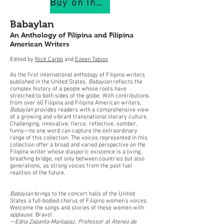
Buy on IndiePubs
Babaylan
An Anthology of Filipina and Filipina
American Writers
Edited by
Nick Carbó
and
Eileen Tabios
As the first international anthology of Filipina writers
published in the United States,
Babaylan
reflects the
complex history of a people whose roots have
stretched to both sides of the globe. With contributions
from over 60 Filipina and Filipina American writers,
Babaylan
provides readers with a comprehensive view
of a growing and vibrant transnational literary culture.
Challenging, innovative, fierce, reflective, somber,
funny—no one word can capture the extraordinary
range of this collection. The voices represented in this
collection offer a broad and varied perspective on the
Filipina writer whose diasporic existence is a living,
breathing bridge, not only between countries but also
generations, as strong voices from the past fuel
realities of the future.
Babaylan
brings to the concert halls of the United
States a full-bodied chorus of Filipino women's voices.
Welcome the songs and stories of these women with
applause. Bravo!
—Edna Zapanta-Manlapaz, Professor at Ateneo de