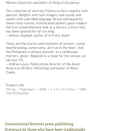
Manila University and editor of Song of Ourselves
This collection of work by Filipina writers inspires with
passion, delights with lush imagery and sound, and
swells with unbridled language. Brave and beautiful,
these many-voiced, multifaceted authors gave readers
the first comprehensive look at a literary culture that
has been ignored for far too long.
—Allison Jospeph, author of In Every Seam
These are the stories and moments of women—some
heartbreaking, some funny, all true to the heart. And
the Phillipines is always present: as a landscape,
memory, ghost.
Babaylan
is a feast for the senses, so
eat your fill.
—Andrea Louie, Publications Director of the Asian
American Writers' Workshop and author of Moon
Cakes
Product info:
336 pp | Paperback | 2000 | 6 x 0.7 x 9 inches | ISBN
9781879960596
Intersectional feminist press publishing
literature by those who have been traditionally