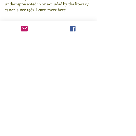
underrepresented in or excluded by the literary
canon since 1982.
Learn more
here
.