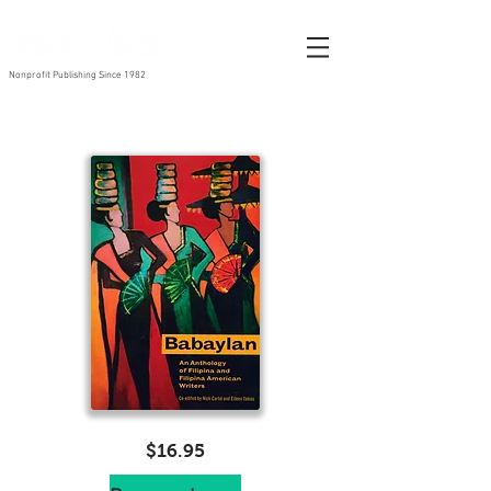
Nonprofit Publishing Since 1982
$16.95