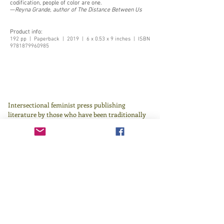
codification, people of color are one.
—
Reyna Grande, author of The Distance Between Us
Product info:
192 pp | Paperback | 2019 | 6 x 0.53 x 9 inches | ISBN
9781879960985
Intersectional feminist press publishing
literature by those who have been traditionally
underrepresented in or excluded by the literary
canon since 1982.
Learn more
here
.