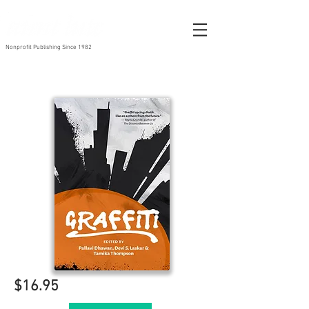
Nonprofit Publishing Since 1982
$16.95