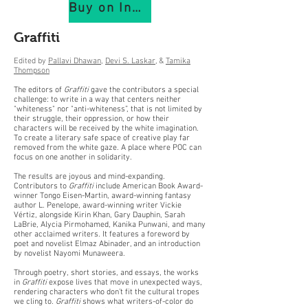
Buy on IndiePubs
Graffiti
Edited by
Pallavi Dhawan
,
Devi S. Laskar
, &
Tamika
Thompson
The editors of
Graffiti
gave the contributors a special
challenge: to write in a way that centers neither
"whiteness" nor "anti-whiteness”, that is not limited by
their struggle, their oppression, or how their
characters will be received by the white imagination.
To create a literary safe space of creative play far
removed from the white gaze. A place where POC can
focus on one another in solidarity.
The results are joyous and mind-expanding.
Contributors to
Graffiti
include American Book Award-
winner Tongo Eisen-Martin, award-winning fantasy
author L. Penelope, award-winning writer Vickie
Vértiz, alongside Kirin Khan, Gary Dauphin, Sarah
LaBrie, Alycia Pirmohamed, Kanika Punwani, and many
other acclaimed writers. It features a foreword by
poet and novelist Elmaz Abinader, and an introduction
by novelist Nayomi Munaweera.
Through poetry, short stories, and essays, the works
in
Graffiti
expose lives that move in unexpected ways,
rendering characters who don’t fit the cultural tropes
we cling to.
Graffiti
shows what writers-of-color do