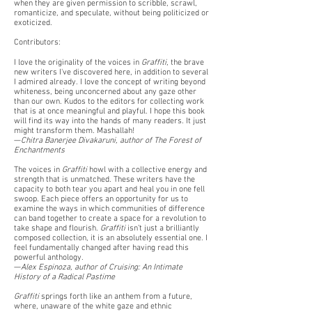
when they are given permission to scribble, scrawl,
romanticize, and speculate, without being politicized or
exoticized.
Contributors:
I love the originality of the voices in
Graffiti
, the brave
new writers I've discovered here, in addition to several
I admired already. I love the concept of writing beyond
whiteness, being unconcerned about any gaze other
than our own. Kudos to the editors for collecting work
that is at once meaningful and playful. I hope this book
will find its way into the hands of many readers. It just
might transform them. Mashallah!
—
Chitra Banerjee Divakaruni, author of The Forest of
Enchantments
The voices in
Graffiti
howl with a collective energy and
strength that is unmatched. These writers have the
capacity to both tear you apart and heal you in one fell
swoop. Each piece offers an opportunity for us to
examine the ways in which communities of difference
can band together to create a space for a revolution to
take shape and flourish.
Graffiti
isn’t just a brilliantly
composed collection, it is an absolutely essential one. I
feel fundamentally changed after having read this
powerful anthology.
—
Alex Espinoza, author of Cruising: An Intimate
History of a Radical Pastime
Graffiti
springs forth like an anthem from a future,
where, unaware of the white gaze and ethnic