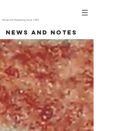
Nonprofit Publishing Since 1982
News and Notes