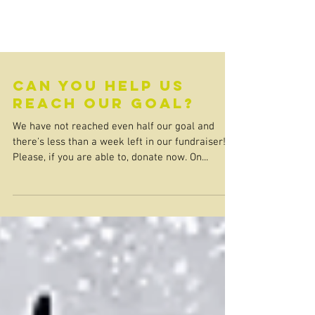
Can you help us
reach our goal?
We have not reached even half our goal and
there's less than a week left in our fundraiser!
Please, if you are able to, donate now. On...