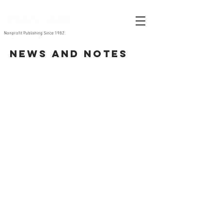
Nonprofit Publishing Since 1982
News and Notes