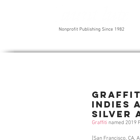
Nonprofit Publishing Since 1982
Graffi
INDIES
Silver 
Graffiti
 named 2019 F
[San Francisco, CA, A