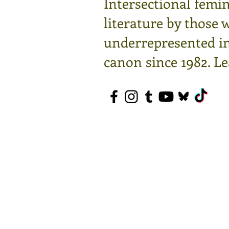
Intersectional femin
literature by those 
underrepresented in 
canon since 1982.
Le