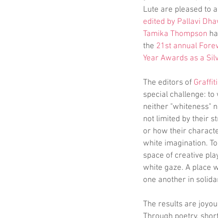
Lute are pleased to 
edited by Pallavi Dha
Tamika Thompson
 h
the 
21st annual Fore
Year Awards as a Sil
The editors of 
Graffiti
special challenge: to 
neither "whiteness" no
not limited by their s
or how their characte
white imagination. To 
space of creative pla
white gaze. A place 
one another in solidar
The results are joyo
Through poetry, short