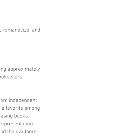
, romanticize, and 
ing approximately 
ooksellers 
from independent 
 a favorite among 
hasing books. 
representation 
nd their authors.