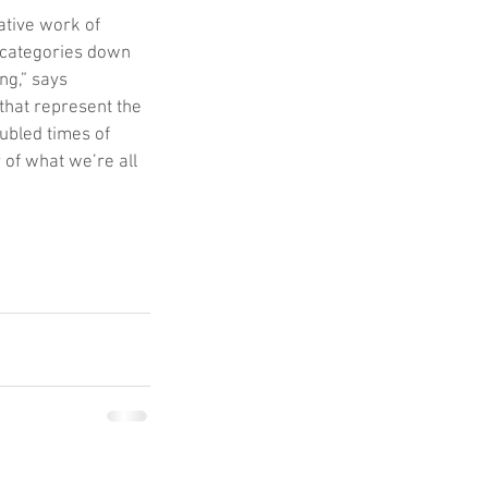
ative work of 
 categories down 
ng,” says 
that represent the 
ubled times of 
of what we’re all 