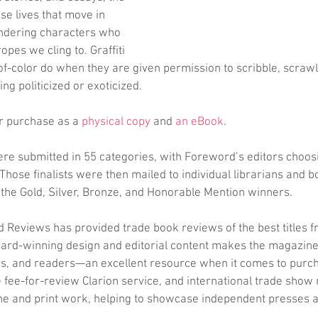
se lives that move in 
ndering characters who 
tropes we cling to. Graffiti 
f-color do when they are given permission to scribble, scrawl
ng politicized or exoticized. 
for purchase as a 
physical copy
 and 
an eBook
.
ere submitted in 55 categories, with Foreword’s editors choos
 Those finalists were then mailed to individual librarians and b
 the Gold, Silver, Bronze, and Honorable Mention winners.
 Reviews has provided trade book reviews of the best titles 
ward-winning design and editorial content makes the magazine
ers, and readers—an excellent resource when it comes to purc
fee-for-review Clarion service, and international trade show 
e and print work, helping to showcase independent presses a