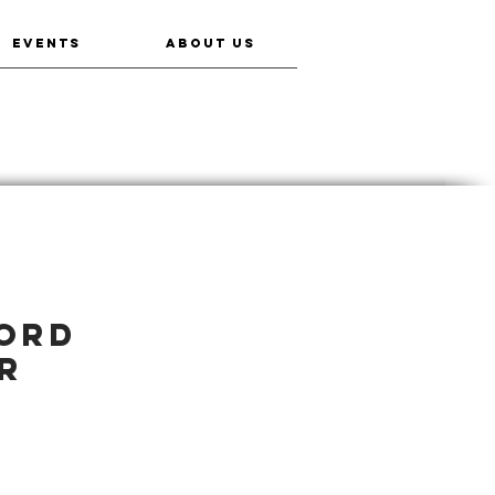
EVENTS
ABOUT US
word
r