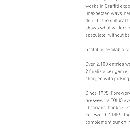
works in Graffiti expo
unexpected ways, re
don’t fit the cultural 
shows what writers-o
speculate, without bei
Graffiti is available 
Over 2,100 entries w
9 finalists per genre.
charged with picking
Since 1998, Foreword
presses. Its FOLIO a
librarians, booksell
Foreword INDIES, the 
complement our onlin