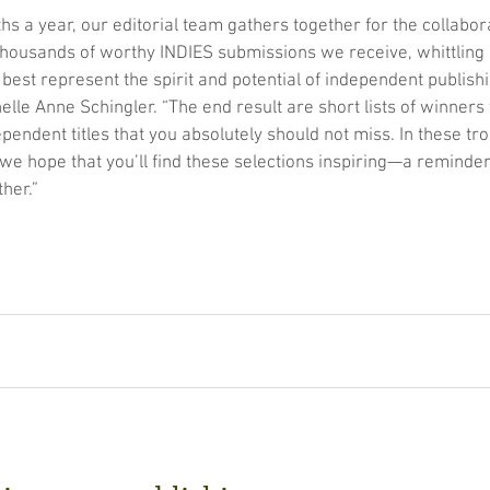
hs a year, our editorial team gathers together for the collabor
thousands of worthy INDIES submissions we receive, whittling
 best represent the spirit and potential of independent publishi
lle Anne Schingler. “The end result are short lists of winners 
pendent titles that you absolutely should not miss. In these tro
 hope that you’ll find these selections inspiring—a reminder 
her.”