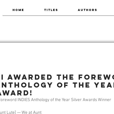
HOME
TITLES
AUTHORS
ti Awarded the Fore
 Anthology of the Yea
Award!
oreword INDIES Anthology of the Year Silver Awards Winner
unt Lute] — We at Aunt 