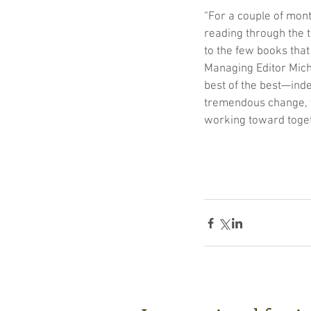
“For a couple of mont
reading through the 
to the few books that
Managing Editor Miche
best of the best—inde
tremendous change, we
working toward toget