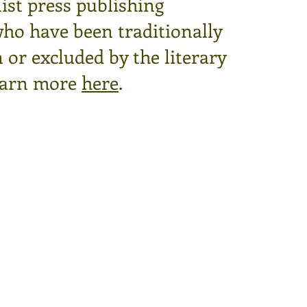
ist press publishing
who have been traditionally
or excluded by the literary
arn more
here
.