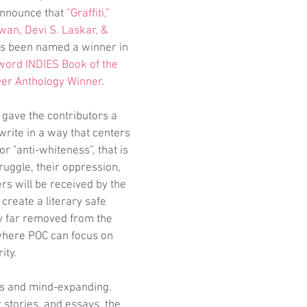
announce that 
“Graffiti,” 
wan, Devi S. Laskar, & 
as been named a winner in 
word INDIES Book of the 
ver Anthology Winner
. 
 gave the contributors a 
write in a way that centers 
r "anti-whiteness”, that is 
truggle, their oppression, 
rs will be received by the 
create a literary safe 
y far removed from the 
where POC can focus on 
ity.
us and mind-expanding. 
 stories, and essays, the 