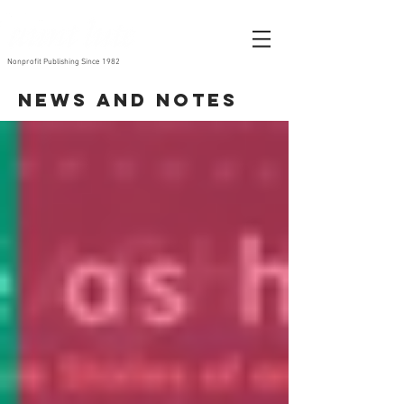
Nonprofit Publishing Since 1982
News and Notes