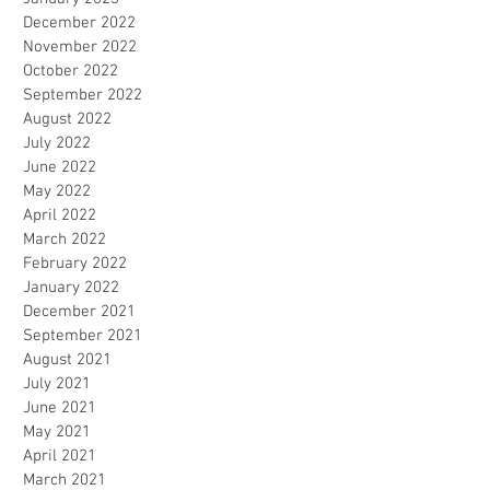
December 2022
November 2022
October 2022
September 2022
August 2022
July 2022
June 2022
May 2022
April 2022
March 2022
February 2022
January 2022
December 2021
September 2021
August 2021
July 2021
June 2021
May 2021
April 2021
March 2021