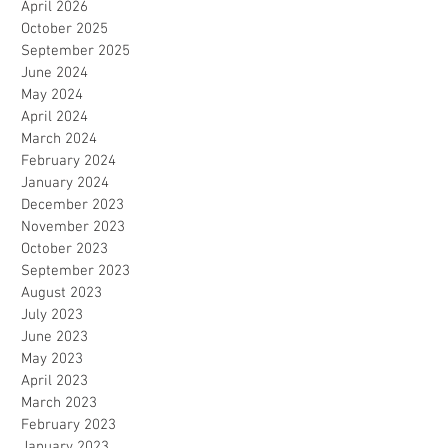
April 2026
October 2025
September 2025
June 2024
May 2024
April 2024
March 2024
February 2024
January 2024
December 2023
November 2023
October 2023
September 2023
August 2023
July 2023
June 2023
May 2023
April 2023
March 2023
February 2023
January 2023