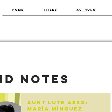
HOME
TITLES
AUTHORS
nd Notes
Aunt Lute Asks:
María Mínguez