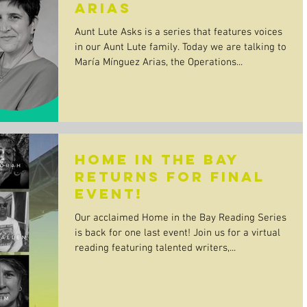
Arias
Aunt Lute Asks is a series that features voices
in our Aunt Lute family. Today we are talking to
María Mínguez Arias, the Operations...
Home in the Bay
returns for final
event!
Our acclaimed Home in the Bay Reading Series
is back for one last event! Join us for a virtual
reading featuring talented writers,...