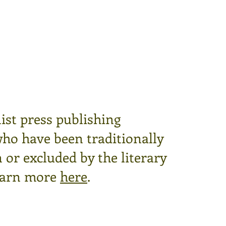
ist press publishing
who have been traditionally
or excluded by the literary
arn more
here
.