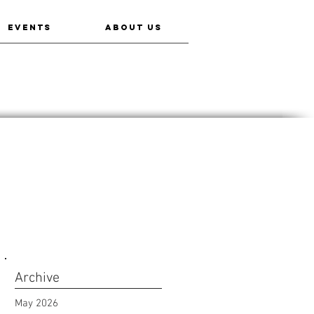
EVENTS
ABOUT US
Archive
May 2026