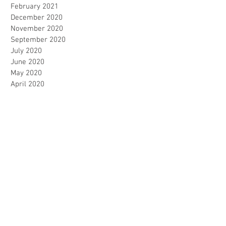
February 2021
December 2020
November 2020
September 2020
July 2020
June 2020
May 2020
April 2020