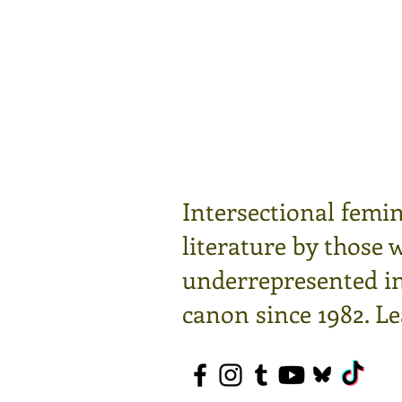
Intersectional femin
literature by those 
underrepresented in 
canon since 1982.
Le