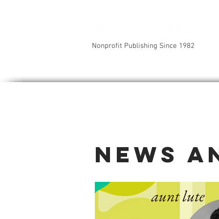
Nonprofit Publishing Since 1982
News a