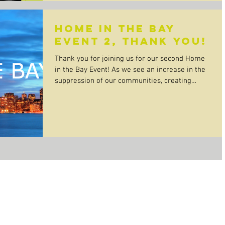
Home In The Bay
Event 2, Thank You!
Thank you for joining us for our second Home
in the Bay Event! As we see an increase in the
suppression of our communities, creating
time...