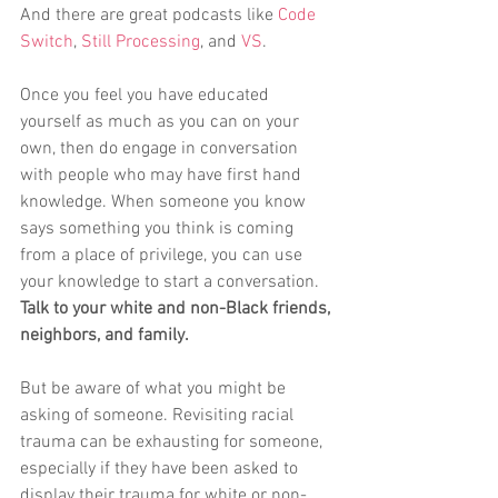
And there are great podcasts like 
Code 
Switch
, 
Still Processing
, and 
VS
. 
Once you feel you have educated 
yourself as much as you can on your 
own, then do engage in conversation 
with people who may have first hand 
knowledge. When someone you know 
says something you think is coming 
from a place of privilege, you can use 
your knowledge to start a conversation. 
Talk to your white and non-Black friends, 
neighbors, and family. 
But be aware of what you might be 
asking of someone. Revisiting racial 
trauma can be exhausting for someone, 
especially if they have been asked to 
display their trauma for white or non-