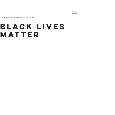
Nonprofit Publishing Since 1982
Black Lives
Matter