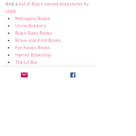
And a
 list of Black owned bookstores by 
state
. 
Mahogany Books
Uncle Bobbie’s
Black Baby Books
Brave and Kind Books
For Keeps Books
Harriet Bookshop
The Lit Bar
Marcus Books
Donate
There are many different organizations 
that could use financial help during this 
time. Here are a few examples:  
Community bail funds
National Bail Fund Network
Join Campaign Zero
Black Visions Collective