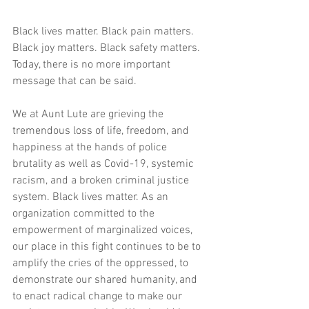
Black lives matter. Black pain matters. 
Black joy matters. Black safety matters. 
Today, there is no more important 
message that can be said. 
We at Aunt Lute are grieving the 
tremendous loss of life, freedom, and 
happiness at the hands of police 
brutality as well as Covid-19, systemic 
racism, and a broken criminal justice 
system. Black lives matter. As an 
organization committed to the 
empowerment of marginalized voices, 
our place in this fight continues to be to 
amplify the cries of the oppressed, to 
demonstrate our shared humanity, and 
to enact radical change to make our 