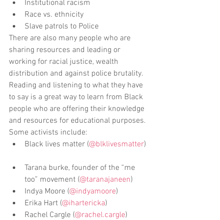
Institutional racism  
Race vs. ethnicity  
Slave patrols to Police 
There are also many people who are 
sharing resources and leading or 
working for racial justice, wealth 
distribution and against police brutality. 
Reading and listening to what they have 
to say is a great way to learn from Black 
people who are offering their knowledge 
and resources for educational purposes. 
Some activists include:  
Black lives matter (
@blklivesmatter
) 
Tarana burke, founder of the “me 
too” movement (
@taranajaneen
)  
Indya Moore (
@indyamoore
)  
Erika Hart (
@ihartericka
)  
Rachel Cargle (
@rachel.cargle
) 