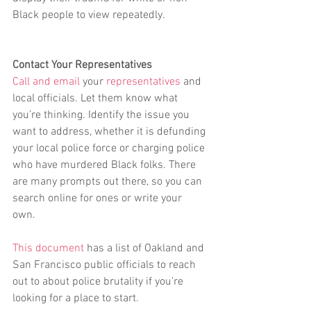
Black people to view repeatedly.
Contact Your Representatives
Call and email
 your 
representatives
 and 
local officials. Let them know what 
you’re thinking. Identify the issue you 
want to address, whether it is defunding 
your local police force or charging police 
who have murdered Black folks. There 
are many prompts out there, so you can 
search online for ones or write your 
own. 
This document
 has a list of Oakland and 
San Francisco public officials to reach 
out to about police brutality if you’re 
looking for a place to start.