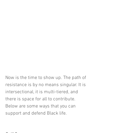
Now is the time to show up. The path of 
resistance is by no means singular. It is 
intersectional, it is multi-tiered, and 
there is space for all to contribute. 
Below are some ways that you can 
support and defend Black life.