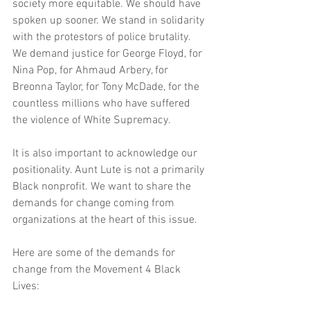
society more equitable. We should have 
spoken up sooner. We stand in solidarity 
with the protestors of police brutality. 
We demand justice for George Floyd, for 
Nina Pop, for Ahmaud Arbery, for 
Breonna Taylor, for Tony McDade, for the 
countless millions who have suffered 
the violence of White Supremacy. 
It is also important to acknowledge our 
positionality. Aunt Lute is not a primarily 
Black nonprofit. We want to share the 
demands for change coming from 
organizations at the heart of this issue.
Here are some of the demands for 
change from the Movement 4 Black 
Lives: