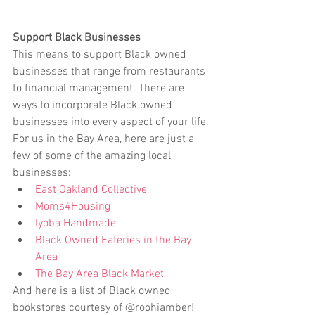
Support Black Businesses
This means to support Black owned 
businesses that range from restaurants 
to financial management. There are 
ways to incorporate Black owned 
businesses into every aspect of your life. 
For us in the Bay Area, here are just a 
few of some of the amazing local 
businesses:  
East Oakland Collective
Moms4Housing
Iyoba Handmade
Black Owned Eateries in the Bay 
Area
The Bay Area Black Market
And here is a list of Black owned 
bookstores courtesy of @roohiamber! 