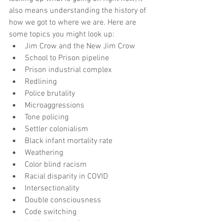
also means understanding the history of 
how we got to where we are. Here are 
some topics you might look up: 
Jim Crow and the New Jim Crow  
School to Prison pipeline  
Prison industrial complex  
Redlining  
Police brutality  
Microaggressions  
Tone policing  
Settler colonialism  
Black infant mortality rate  
Weathering   
Color blind racism  
Racial disparity in COVID  
Intersectionality   
Double consciousness  
Code switching  