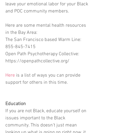
leave your emotional labor for your Black 
and POC community members.
Here are some mental health resources 
in the Bay Area:
The San Francisco based Warm Line: 
855-845-7415
Open Path Psychotherapy Collective: 
https://openpathcollective.org/
Here
 is a list of ways you can provide 
support for others in this time.
Education
If you are not Black, educate yourself on 
issues important to the Black 
community. This doesn’t just mean 
looking up what is going on right now, it 