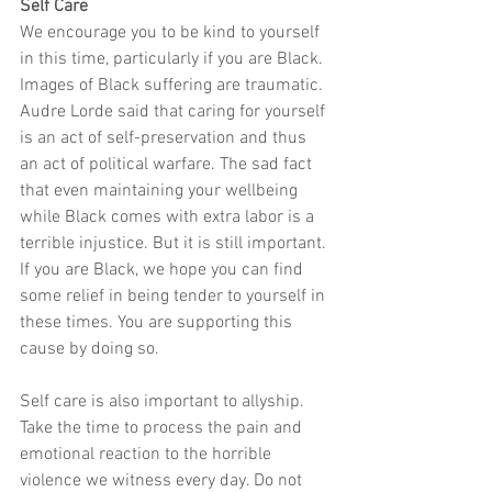
Self Care
We encourage you to be kind to yourself 
in this time, particularly if you are Black. 
Images of Black suffering are traumatic. 
Audre Lorde said that caring for yourself 
is an act of self-preservation and thus 
an act of political warfare. The sad fact 
that even maintaining your wellbeing 
while Black comes with extra labor is a 
terrible injustice. But it is still important. 
If you are Black, we hope you can find 
some relief in being tender to yourself in 
these times. You are supporting this 
cause by doing so. 
Self care is also important to allyship. 
Take the time to process the pain and 
emotional reaction to the horrible 
violence we witness every day. Do not 