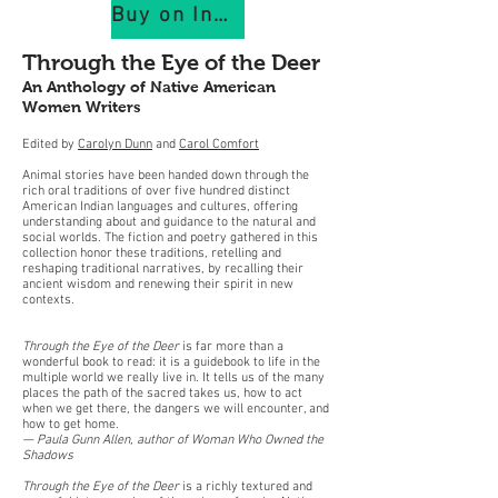
Buy on IndiePubs
Through the Eye of the Deer
An Anthology of Native American
Women Writers
Edited by
Carolyn Dunn
and
Carol Comfort
Animal stories have been handed down through the
rich oral traditions of over five hundred distinct
American Indian languages and cultures, offering
understanding about and guidance to the natural and
social worlds. The fiction and poetry gathered in this
collection honor these traditions, retelling and
reshaping traditional narratives, by recalling their
ancient wisdom and renewing their spirit in new
contexts.
Through the Eye of the Deer
is far more than a
wonderful book to read: it is a guidebook to life in the
multiple world we really live in. It tells us of the many
places the path of the sacred takes us, how to act
when we get there, the dangers we will encounter, and
how to get home.
— Paula Gunn Allen, author of Woman Who Owned the
Shadows
Through the Eye of the Deer
is a richly textured and