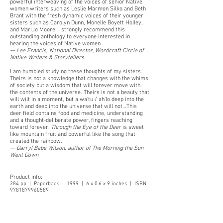
powerful interweaving of the voices of senior Native
women writers such as Leslie Marmon Silko and Beth
Brant with the fresh dynamic voices of their younger
sisters such as Carolyn Dunn, Monelle Boyett Holley,
and MariJo Moore. I strongly recommend this
outstanding anthology to everyone interested in
hearing the voices of Native women.
— Lee Francis, National Director, Wordcraft Circle of
Native Writers & Storytellers
I am humbled studying these thoughts of my sisters.
Theirs is not a knowledge that changes with the whims
of society but a wisdom that will forever move with
the contents of the universe. Theirs is not a beauty that
will wilt in a moment, but a wa'tu / ah'lo deep into the
earth and deep into the universe that will not…This
deer field contains food and medicine, understanding
and a thought-deliberate power, fingers reaching
toward forever.
Through the Eye of the Deer
is sweet
like mountain fruit and powerful like the song that
created the rainbow.
— Darryl Babe Wilson, author of The Morning the Sun
Went Down
Product info:
284 pp | Paperback | 1999 | 6 x 0.6 x 9 inches | ISBN
9781879960589