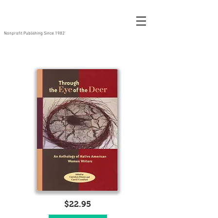
Nonprofit Publishing Since 1982
$22.95