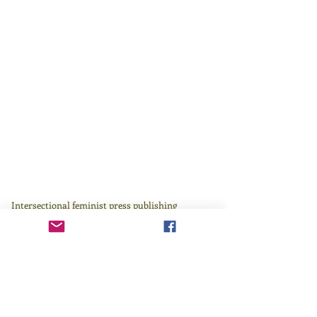
Intersectional feminist press publishing
literature by those who have been traditionally
underrepresented in or excluded by the literary
canon since 1982.
Learn more
here
.