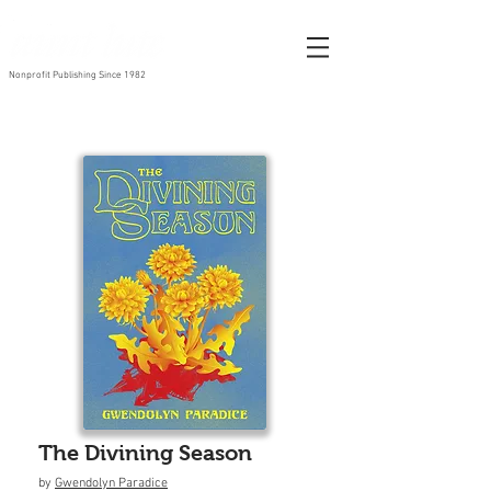
Nonprofit Publishing Since 1982
The Divining Season
by
Gwendolyn Paradice