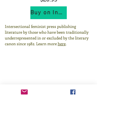
Buy on IndiePubs
Intersectional feminist press publishing
literature by those who have been traditionally
underrepresented in or excluded by the literary
canon since 1982.
Learn more
here
.