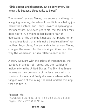
“Girls appear and disappear, but so do women. We
know this because blood talks to blood.”
The town of Larissa, Texas, has secrets. Native girls
are going missing, decades-old conflicts are hiding just
below the surface, and Emily Howard is speaking to
her ancestors. At eleven years old, the peculiar Emily
does not fit in. It might be her bizarre fear of
doorways, or the strange illnesses that plague her, or
the obvious fact that she is not a blood relative of her
mother. Regardless, Emily’s arrival to Larissa, Texas,
changes the search for the missing children and the
way the women of Larissa relate to each other.
A story wrought with the griefs of womanhood, the
burdens of ancestral trauma, and the realities of
indigeneity in the United States, The Divining Season
follows as the community of Larissa reels with its
profound losses, and Emily discovers where in this
tangled world of the living, the dead, and the missing
that she fits in.
Product info:
Paperback | April 14, 2026 | 5.5 x 8.5 inches | 300
Pages | ISBN
9781951874124
$20
.95