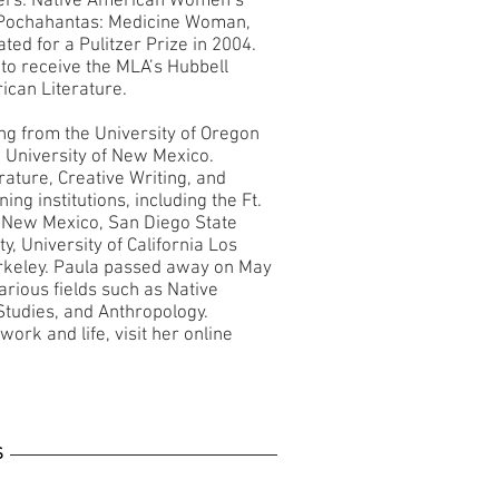
ers: Native American Women’s
okPochahantas: Medicine Woman,
ed for a Pulitzer Prize in 2004.
 to receive the MLA’s Hubbell
ican Literature.
ing from the University of Oregon
 University of New Mexico.
rature, Creative Writing, and
ng institutions, including the Ft.
f New Mexico, San Diego State
y, University of California Los
Berkeley. Paula passed away on May
arious fields such as Native
tudies, and Anthropology.
ork and life, visit her online
S