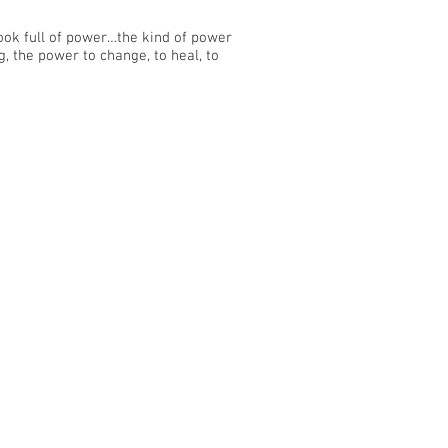
ook full of power…the kind of power
g, the power to change, to heal, to