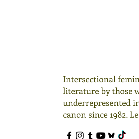
Intersectional femin
literature by those 
underrepresented in 
canon since 1982.
Le