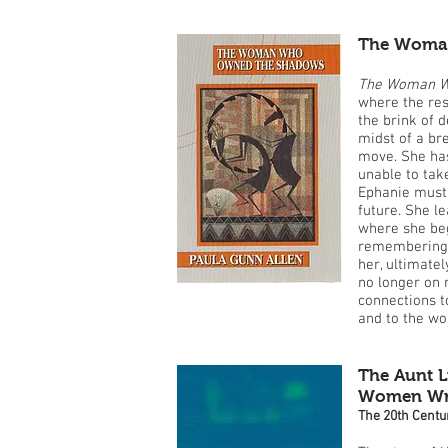
The Woma
The Woman W
where the rest
the brink of d
midst of a b
move. She has
unable to take
Ephanie must 
future. She l
where she beg
remembering, 
her, ultimatel
no longer on 
connections t
and to the w
The Aunt L
Women Writ
The 20th Centu