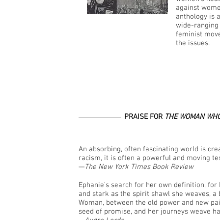
against women
anthology is 
wide-ranging 
feminist move
the issues.
PRAISE FOR
THE WOMAN WHO
An absorbing, often fascinating world is creat
racism, it is often a powerful and moving t
—
The New York Times Book Review
Ephanie’s search for her own definition, for h
and stark as the spirit shawl she weaves, a
Woman, between the old power and new pain o
seed of promise, and her journeys weave ha