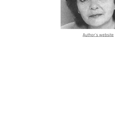
Author's website