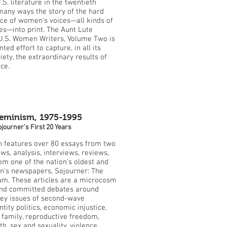
.S. literature in the twentieth
 many ways the story of the hard
e of women's voices—all kinds of
s—into print. The Aunt Lute
U.S. Women Writers, Volume Two is
ed effort to capture, in all its
ety, the extraordinary results of
ce.
Feminism, 1975-1995
journer's First 20 Years
on features over 80 essays from two
ws, analysis, interviews, reviews,
rom one of the nation's oldest and
n's newspapers, Sojourner: The
m. These articles are a microcosm
 and committed debates around
key issues of second-wave
tity politics, economic injustice,
e family, reproductive freedom,
h, sex and sexuality, violence