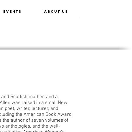
EVENTS
ABOUT US
 and Scottish mother, and a
Allen was raised in a small New
 poet, writer, lecturer, and
ncluding the American Book Award
 the author of seven volumes of
two anthologies, and the well-