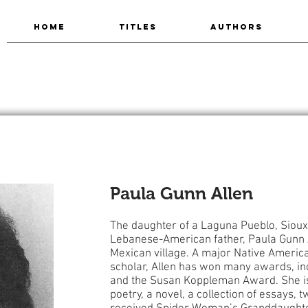
HOME
TITLES
AUTHORS
Paula Gunn Allen
The daughter of a Laguna Pueblo, Sioux
Lebanese-American father, Paula Gunn 
Mexican village. A major Native American
scholar, Allen has won many awards, i
and the Susan Koppleman Award. She is
poetry, a novel, a collection of essays, 