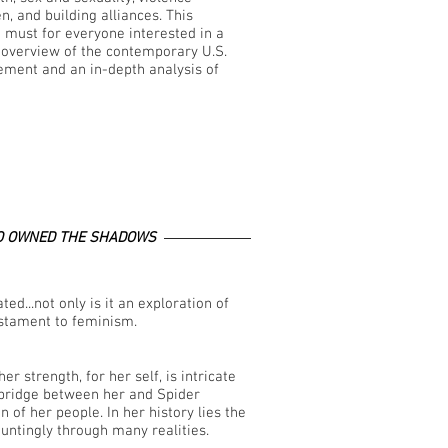
, and building alliances. This
a must for everyone interested in a
overview of the contemporary U.S.
ment and an in-depth analysis of
 OWNED THE SHADOWS
ed...not only is it an exploration of
estament to feminism.
er strength, for her self, is intricate
 bridge between her and Spider
f her people. In her history lies the
untingly through many realities.