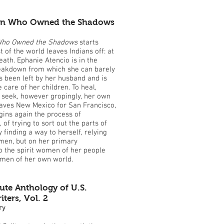
n Who Owned the Shadows
ho Owned the Shadows
starts
 of the world leaves Indians off: at
eath. Ephanie Atencio is in the
reakdown from which she can barely
 been left by her husband and is
 care of her children. To heal,
seek, however gropingly, her own
eaves New Mexico for San Francisco,
ins again the process of
of trying to sort out the parts of
y finding a way to herself, relying
men, but on her primary
o the spirit women of her people
omen of her own world.
ute Anthology of U.S.
ers, Vol. 2
ry