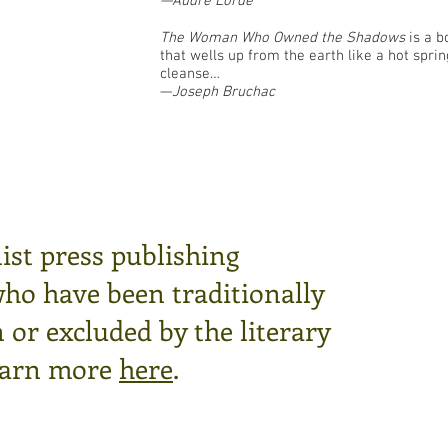
—Audre Lorde
The Woman Who Owned the Shadows
is a b
that wells up from the earth like a hot sprin
cleanse…
—
Joseph Bruchac
ist press publishing
who have been traditionally
or excluded by the literary
arn more
here
.