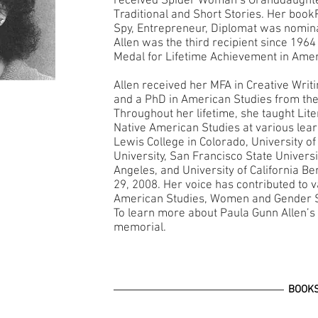
received Spider Woman’s Granddaught
Traditional and Short Stories. Her bo
Spy, Entrepreneur, Diplomat was nominat
Allen was the third recipient since 1964
Medal for Lifetime Achievement in Amer
Allen received her MFA in Creative Writ
and a PhD in American Studies from the
Throughout her lifetime, she taught Lite
Native American Studies at various learni
Lewis College in Colorado, University o
University, San Francisco State Universit
Angeles, and University of California 
29, 2008. Her voice has contributed to v
American Studies, Women and Gender S
To learn more about Paula Gunn Allen’s w
memorial.
BOOK