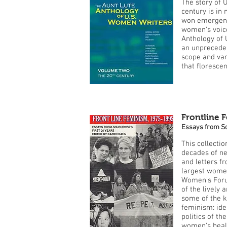
The story of U
century is in
won emergenc
women's voice
Anthology of 
an unprecedent
scope and vari
that florescen
Frontline 
Essays from So
This collecti
decades of ne
and letters f
largest wome
Women's Foru
of the lively
some of the 
feminism: iden
politics of th
women's healt