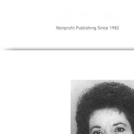
Nonprofit Publishing Since 1982