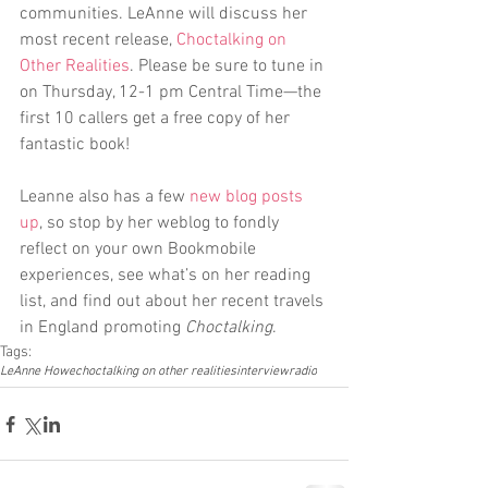
communities. LeAnne will discuss her 
most recent release, 
Choctalking on 
Other Realities
. Please be sure to tune in 
on Thursday, 12-1 pm Central Time—the 
first 10 callers get a free copy of her 
fantastic book!
Leanne also has a few 
new blog posts 
up
, so stop by her weblog to fondly 
reflect on your own Bookmobile 
experiences, see what’s on her reading 
list, and find out about her recent travels 
in England promoting 
Choctalking
.
Tags:
LeAnne Howe
choctalking on other realities
interview
radio