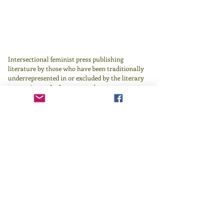
Intersectional feminist press publishing
literature by those who have been traditionally
underrepresented in or excluded by the literary
canon since 1982.
Learn more
here
.