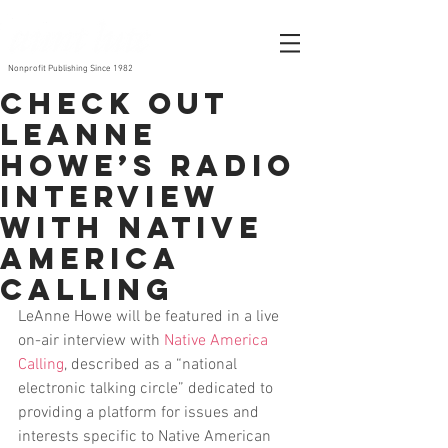
Nonprofit Publishing Since 1982
Check out
LeAnne
Howe’s radio
interview
with Native
America
Calling
LeAnne Howe will be featured in a live 
on-air interview with 
Native America 
Calling
, described as a “national 
electronic talking circle” dedicated to 
providing a platform for issues and 
interests specific to Native American 