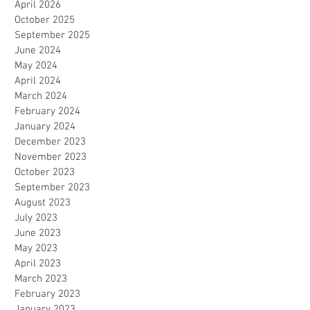
April 2026
October 2025
September 2025
June 2024
May 2024
April 2024
March 2024
February 2024
January 2024
December 2023
November 2023
October 2023
September 2023
August 2023
July 2023
June 2023
May 2023
April 2023
March 2023
February 2023
January 2023