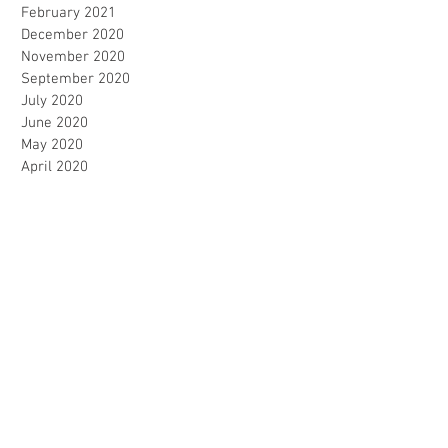
February 2021
December 2020
November 2020
September 2020
July 2020
June 2020
May 2020
April 2020