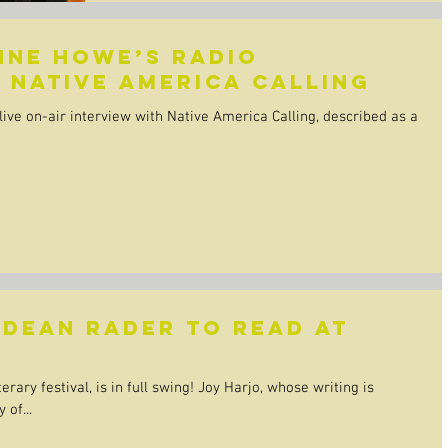
nne Howe’s radio
 Native America Calling
ive on-air interview with Native America Calling, described as a
 Dean Rader to read at
erary festival, is in full swing! Joy Harjo, whose writing is
 of...