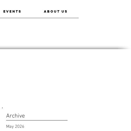
EVENTS
ABOUT US
Archive
May 2026