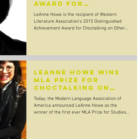
award for
Choctalking on
LeAnne Howe is the recipient of Western
Other Realities
Literature Association’s 2015 Distinguished
Achievement Award for Choctalking on Other
Realities!...
LeAnne Howe wins
MLA Prize for
Choctalking on
Other Realities
Today, the Modern Language Association of
America announced LeAnne Howe as the
winner of the first ever MLA Prize for Studies
in Native...