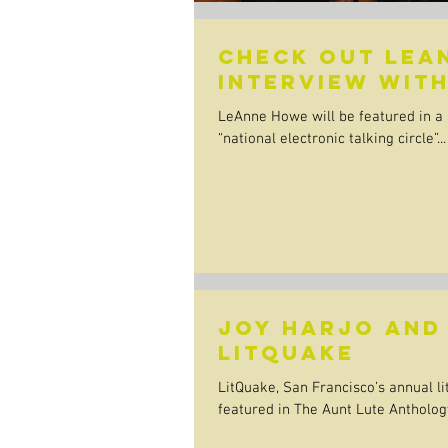
Check out LeA
interview with
LeAnne Howe will be featured in a l
“national electronic talking circle”...
Joy Harjo and
Litquake
LitQuake, San Francisco’s annual lit
featured in The Aunt Lute Anthology