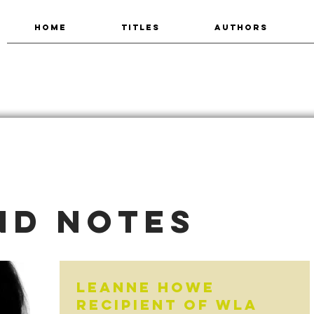
HOME
TITLES
AUTHORS
nd Notes
LeAnne Howe
recipient of WLA