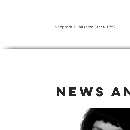
Nonprofit Publishing Since 1982
News a