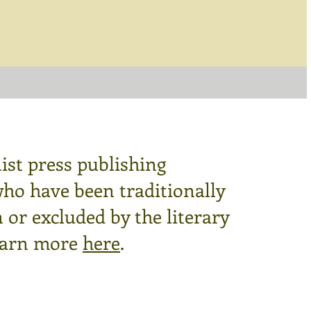
ist press publishing
who have been traditionally
or excluded by the literary
arn more
here
.