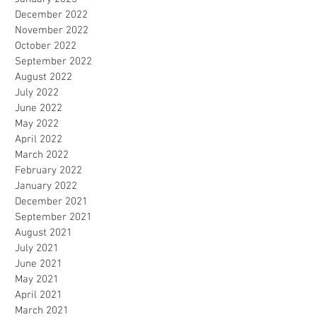
December 2022
November 2022
October 2022
September 2022
August 2022
July 2022
June 2022
May 2022
April 2022
March 2022
February 2022
January 2022
December 2021
September 2021
August 2021
July 2021
June 2021
May 2021
April 2021
March 2021