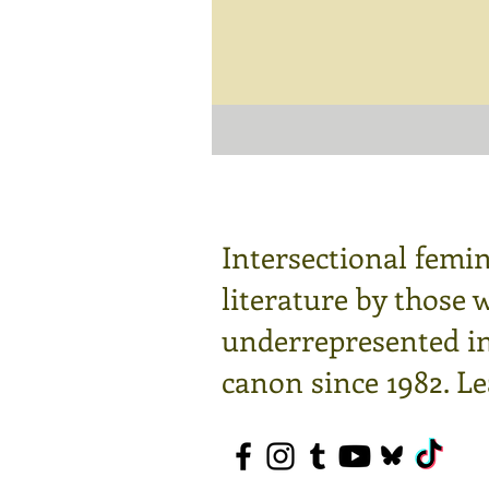
Intersectional femin
literature by those 
underrepresented in 
canon since 1982.
Le