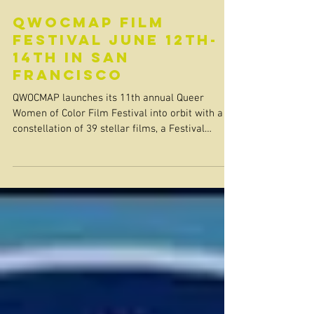
QWOCMAP Film
Festival June 12th-
14th in San
Francisco
QWOCMAP launches its 11th annual Queer
Women of Color Film Festival into orbit with a
constellation of 39 stellar films, a Festival
Focus...