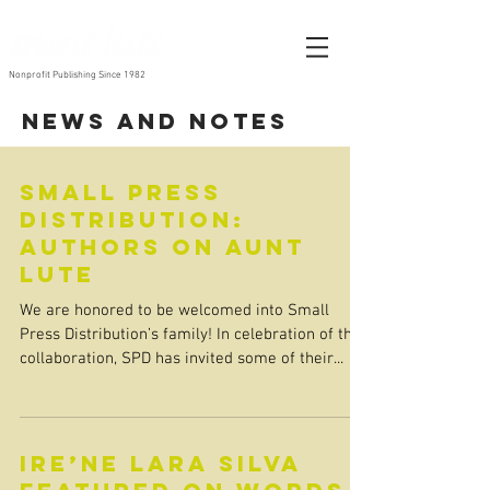
Nonprofit Publishing Since 1982
News and Notes
Small Press
Distribution:
Authors on Aunt
Lute
We are honored to be welcomed into Small
Press Distribution’s family! In celebration of the
collaboration, SPD has invited some of their...
ire’ne lara silva