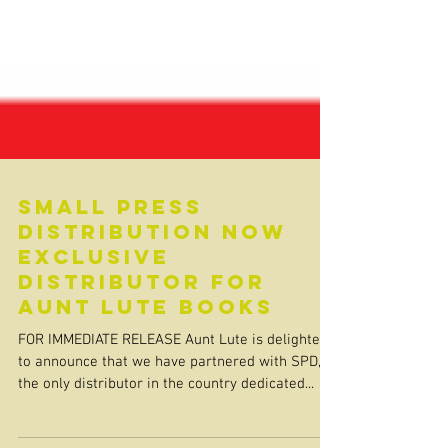
Small Press
Distribution now
exclusive
distributor for
Aunt Lute Books
FOR IMMEDIATE RELEASE Aunt Lute is delighted
to announce that we have partnered with SPD,
the only distributor in the country dedicated...