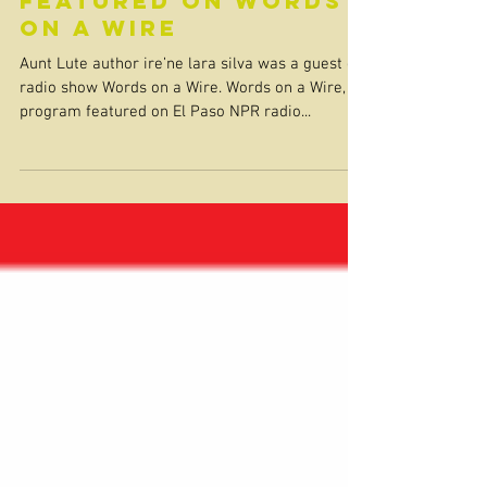
featured on Words
on a Wire
Aunt Lute author ire’ne lara silva was a guest on
radio show Words on a Wire. Words on a Wire, a
program featured on El Paso NPR radio...