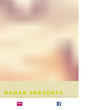
RADAR Presents