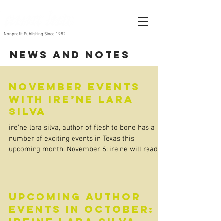
Nonprofit Publishing Since 1982
News and Notes
November events
with ire’ne lara
silva
ire’ne lara silva, author of flesh to bone has a
number of exciting events in Texas this
upcoming month. November 6: ire’ne will read
at...
Upcoming Author
Events in October: