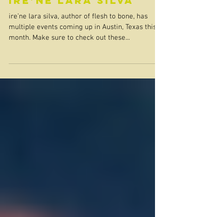
ire’ne lara silva
ire’ne lara silva, author of flesh to bone, has
multiple events coming up in Austin, Texas this
month. Make sure to check out these...