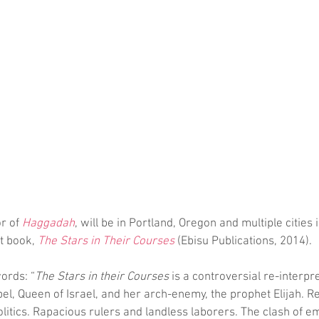
r of 
Haggadah
, will be in Portland, Oregon and multiple cities i
 book, 
The Stars in Their Courses
 (Ebisu Publications, 2014).
ords: “
The Stars in their Courses
 is a controversial re-interpre
bel, Queen of Israel, and her arch-enemy, the prophet Elijah. Re
itics. Rapacious rulers and landless laborers. The clash of em