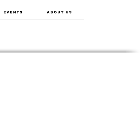
EVENTS
ABOUT US