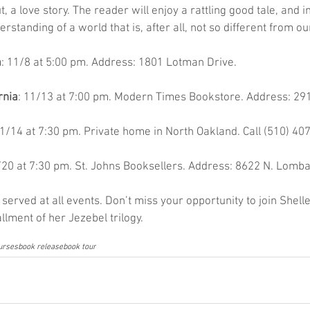
a love story. The reader will enjoy a rattling good tale, and i
standing of a world that is, after all, not so different from ou
a
: 11/8 at 5:00 pm. Address: 1801 Lotman Drive.
rnia
: 11/13 at 7:00 pm. Modern Times Bookstore. Address: 291
11/14 at 7:30 pm. Private home in North Oakland. Call (510) 40
/20 at 7:30 pm. St. Johns Booksellers. Address: 8622 N. Lomba
served at all events. Don’t miss your opportunity to join Shelle
llment of her Jezebel trilogy.
ourses
book release
book tour