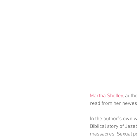
Martha Shelley
, autho
read from her newest
In the author’s own w
Biblical story of Jeze
massacres. Sexual pol