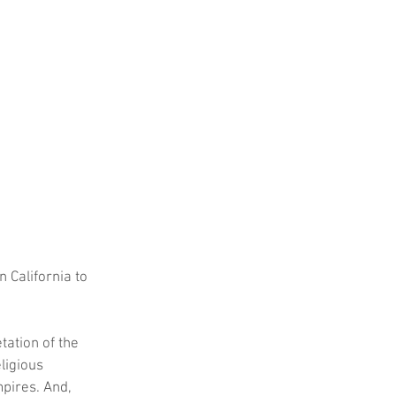
n California to 
tation of the 
ligious 
pires. And, 