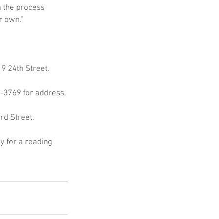
n the process 
r own.”
9 24th Street.
7-3769 for address.
rd Street.
y for a reading 