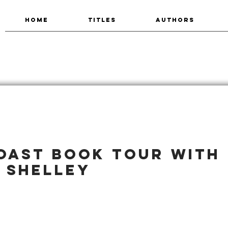
HOME
TITLES
AUTHORS
oast book tour with
 Shelley