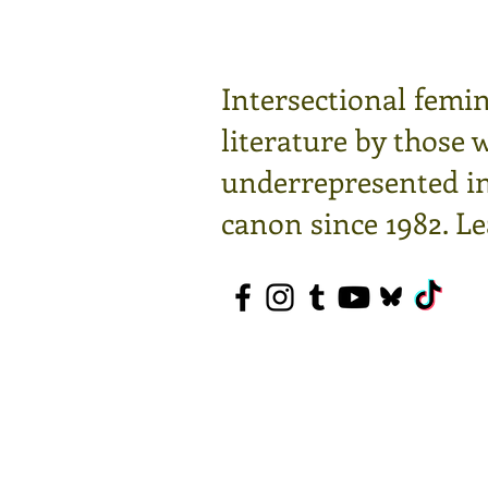
Intersectional femin
literature by those 
underrepresented in 
canon since 1982.
Le