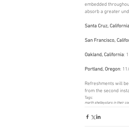
embedded throughout, 
absorb a greater under
Santa Cruz, Californi
San Francisco, Califo
Oakland, California
: 
Portland, Oregon
: 11
Refreshments will be 
from the second insta
Tags:
marth shelley
stars in their c