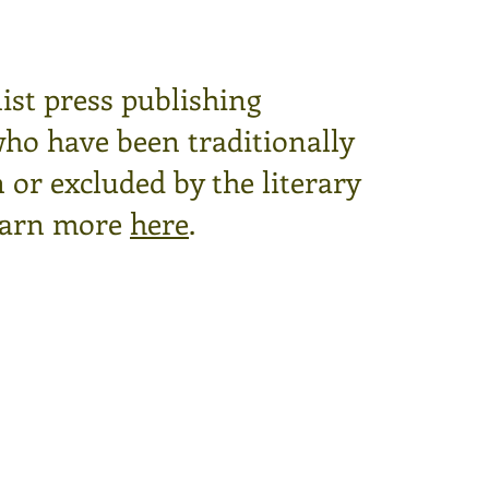
ist press publishing
who have been traditionally
or excluded by the literary
arn more
here
.