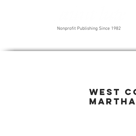
Nonprofit Publishing Since 1982
West C
Martha