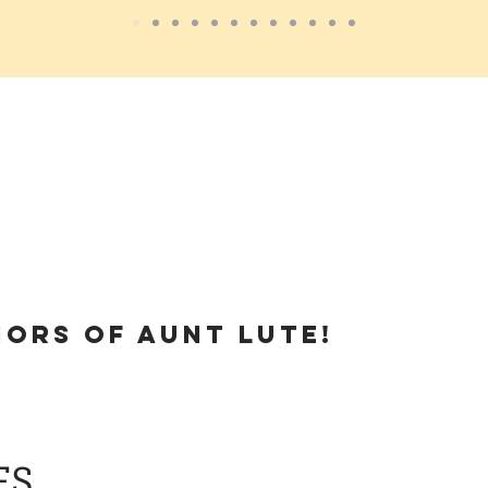
hors of
Aunt Lute!
ES