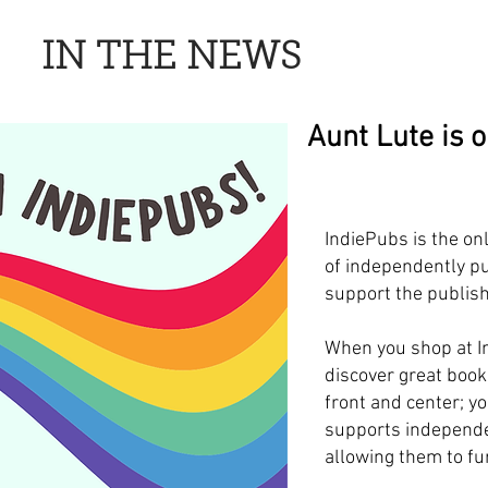
IN THE NEWS
Aunt Lute is 
IndiePubs is the on
of independently pu
support the publish
When you shop at I
discover great book
front and center; y
supports independe
allowing them to fur