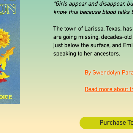
“Girls appear and disappear, b
know this because blood talks t
The town of Larissa, Texas, has 
are going missing, decades-old 
just below the surface, and Em
speaking to her ancestors.
By Gwendolyn Para
Read more about t
Purchase T