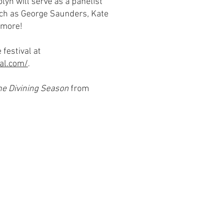
lyn will serve as a panelist
ch as George Saunders, Kate
 more!
 festival at
al.com/
.
he Divining Season
from