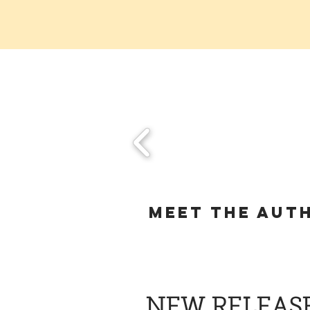
Meet the aut
NEW RELEAS