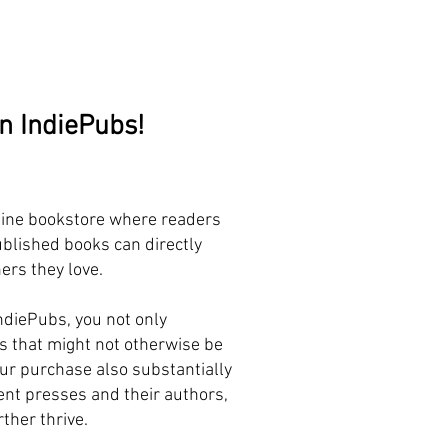
on IndiePubs!
line bookstore where readers
blished books can directly
ers they love.
ndiePubs, you not only
s that might not otherwise be
our purchase also substantially
nt presses and their authors,
ther thrive.