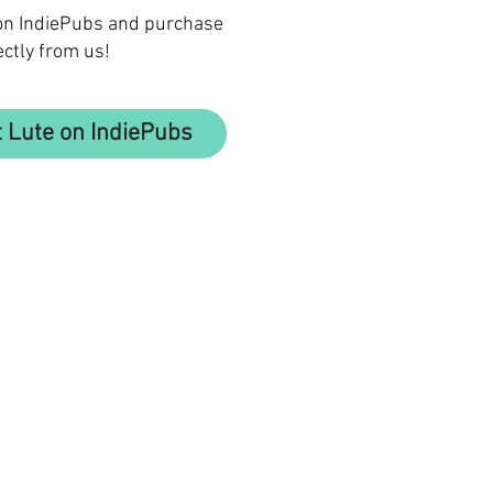
 on IndiePubs and purchase
ectly from us!
 Lute on IndiePubs