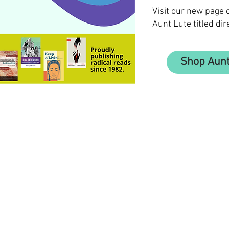
Visit our new page
Aunt Lute titled dir
Shop Aunt