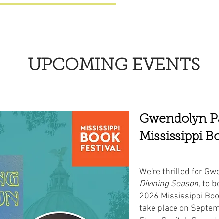
UPCOMING EVENTS
Gwendolyn Pa
Mississippi Bo
We're thrilled for
Gwe
Divining Season
, to b
2026
Mississippi Boo
take place on Septem