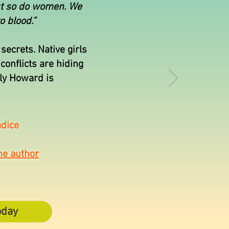
ut so do women. We
o blood.”
secrets. Native girls
conflicts are hiding
ily Howard is
dice
he author
oday