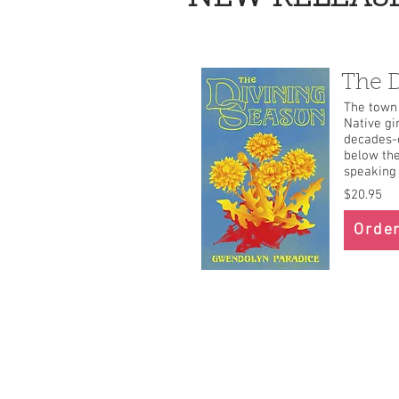
The D
The town 
Native gi
decades-o
below the
speaking 
$20.95
Order