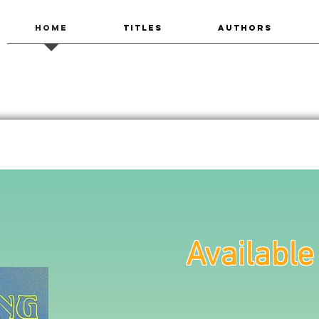
HOME
TITLES
AUTHORS
Availabl