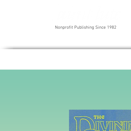
Nonprofit Publishing Since 1982