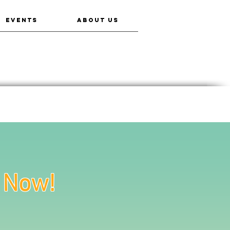
EVENTS
ABOUT US
e Now!