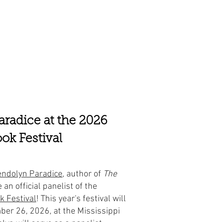
radice at the 2026
ok Festival
ndolyn Paradice
, author of
The
e an official panelist of the
k Festival
! This year's festival will
ber 26, 2026, at the Mississippi