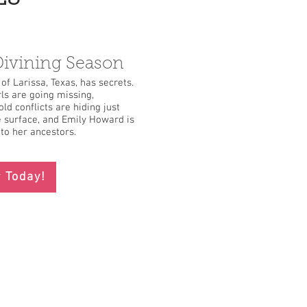
ivining Season
of Larissa, Texas, has secrets.
rls are going missing,
ld conflicts are hiding just
 surface, and Emily Howard is
to her ancestors.
 Today!