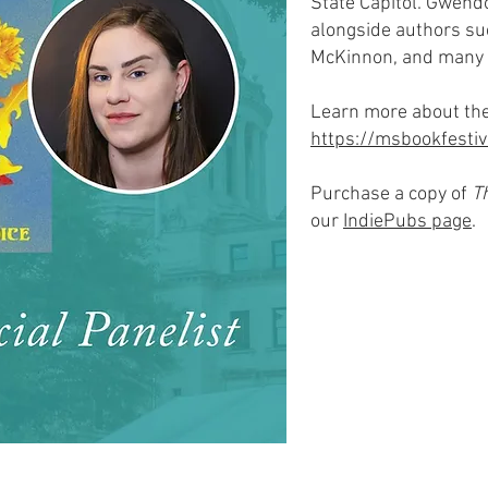
State Capitol. Gwendo
alongside authors su
McKinnon, and many
Learn more about the
https://msbookfestiv
Purchase a copy of
T
our
IndiePubs page
.