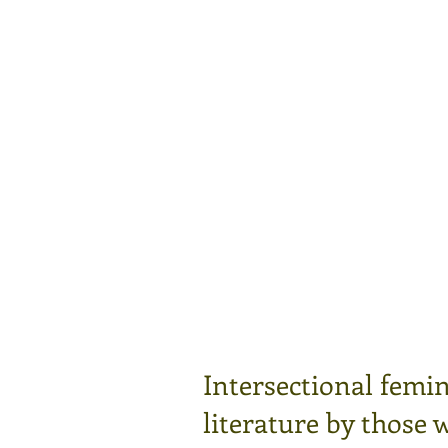
Intersectional femin
literature by those 