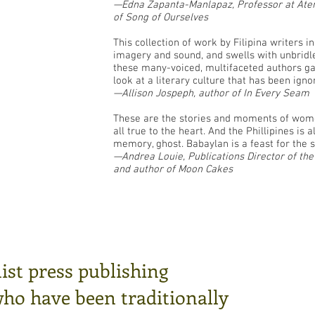
—Edna Zapanta-Manlapaz, Professor at Aten
of Song of Ourselves
This collection of work by Filipina writers i
imagery and sound, and swells with unbridl
these many-voiced, multifaceted authors ga
look at a literary culture that has been igno
—Allison Jospeph, author of In Every Seam
These are the stories and moments of wo
all true to the heart. And the Phillipines is
memory, ghost. Babaylan is a feast for the se
—Andrea Louie, Publications Director of th
and author of Moon Cakes
ist press publishing
who have been traditionally