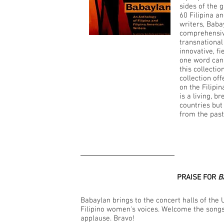
sides of the 
60 Filipina a
writers, Baba
comprehensiv
transnational 
innovative, f
one word can 
this collectio
collection of
on the Filipi
is a living, b
countries but
from the past 
PRAISE FOR
B
Babaylan brings to the concert halls of the 
Filipino women's voices. Welcome the song
applause. Bravo!