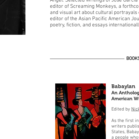
Angel: Selected Writings of Jose Garcia
editor of Screaming Monkeys, a forthco
and visual art about cultural portrayal
editor of the Asian Pacific American Jo
poetry, fiction, and essays international
BOOK
Babaylan
An Anthology
American Wr
Edited by
Nic
As the first i
writers publi
States, Babay
a people whos