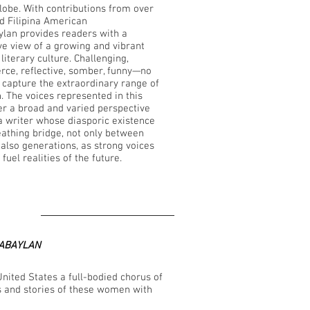
globe. With contributions from over
nd Filipina American
ylan provides readers with a
e view of a growing and vibrant
literary culture. Challenging,
ierce, reflective, somber, funny—no
capture the extraordinary range of
n. The voices represented in this
fer a broad and varied perspective
na writer whose diasporic existence
reathing bridge, not only between
 also generations, as strong voices
fuel realities of the future.
ABAYLAN
United States a full-bodied chorus of
s and stories of these women with