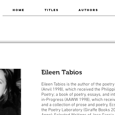
HOME
TITLES
AUTHORS
Eileen Tabios
Eileen Tabios is the author of the poetr
(Anvil 1998), which received the Philip
Poetry; a book of poetry, essays, and in
in-Progress (AAWW 1998), which receiv
and a collection of prose and poetry, Ec
the Poetry Laboratory (Giraffe Books 20