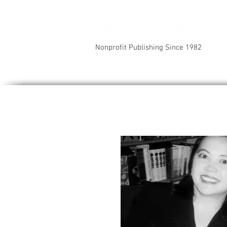
Nonprofit Publishing Since 1982