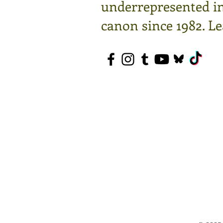
underrepresented in 
canon since 1982.
Le