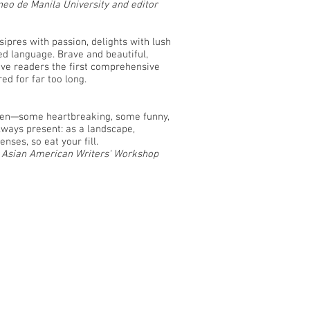
eo de Manila University and editor
nsipres with passion, delights with lush
ed language. Brave and beautiful,
ve readers the first comprehensive
red for far too long.
men—some heartbreaking, some funny,
 always present: as a landscape,
nses, so eat your fill.
e Asian American Writers' Workshop