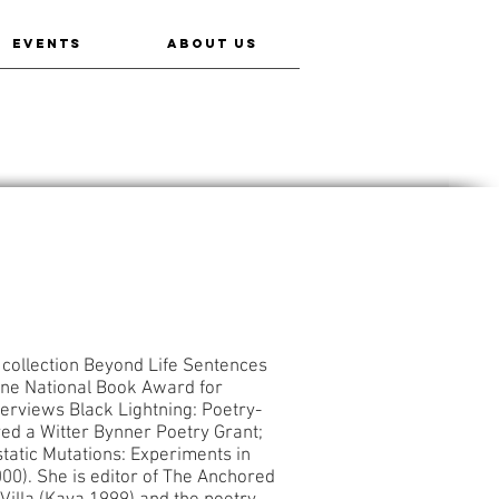
EVENTS
ABOUT US
y collection Beyond Life Sentences
pine National Book Award for
terviews Black Lightning: Poetry-
ed a Witter Bynner Poetry Grant;
static Mutations: Experiments in
00). She is editor of The Anchored