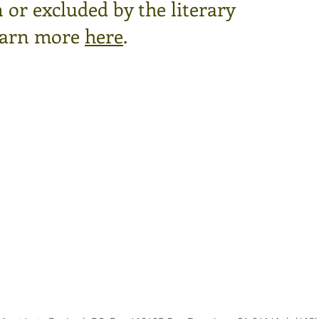
or excluded by the literary
arn more
here
.