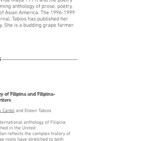
 Villa (Kaya 1999) and the poetry
ming anthology of prose, poetry,
s of Asian America. The 1996-1999
urnal, Tabios has published her
ly. She is a budding grape farmer.
S
 of Filipina and Filipina-
iters
k Carbó
and Eileen Tabios
nternational anthology of Filipina
shed in the United
lan reflects the complex history of
e roots have stretched to both