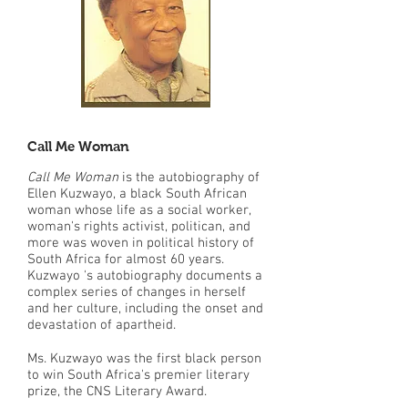
Call Me Woman
Call Me Woman
is the autobiography of
Ellen Kuzwayo, a black South African
woman whose life as a social worker,
woman's rights activist, politican, and
more was woven in political history of
South Africa for almost 60 years.
Kuzwayo 's autobiography documents a
complex series of changes in herself
and her culture, including the onset and
devastation of apartheid.
Ms. Kuzwayo was the first black person
to win South Africa's premier literary
prize, the CNS Literary Award.