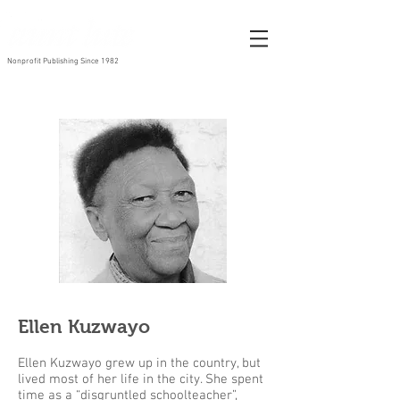
Nonprofit Publishing Since 1982
Ellen Kuzwayo
Ellen Kuzwayo grew up in the country, but
lived most of her life in the city. She spent
time as a “disgruntled schoolteacher”,