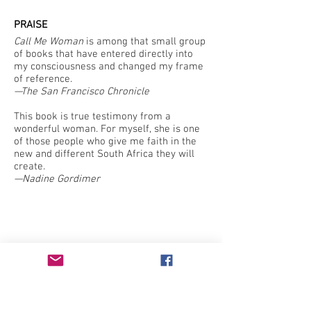
PRAISE
Call Me Woman
is among that small group
of books that have entered directly into
my consciousness and changed my frame
of reference.
—The San Francisco Chronicle
This book is true testimony from a
wonderful woman. For myself, she is one
of those people who give me faith in the
new and different South Africa they will
create.
—Nadine Gordimer
Intersectional feminist press publishing
literature by those who have been traditionally
underrepresented in or excluded by the literary
canon since 1982.
Learn more
here
.