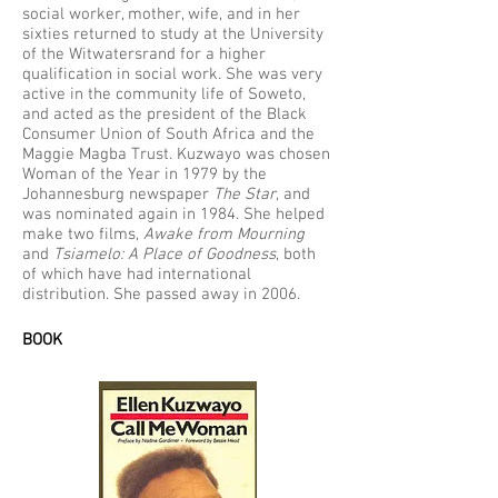
social worker, mother, wife, and in her
sixties returned to study at the University
of the Witwatersrand for a higher
qualification in social work. She was very
active in the community life of Soweto,
and acted as the president of the Black
Consumer Union of South Africa and the
Maggie Magba Trust. Kuzwayo was chosen
Woman of the Year in 1979 by the
Johannesburg newspaper
The Star
, and
was nominated again in 1984. She helped
make two films,
Awake from Mourning
and
Tsiamelo: A Place of Goodness
, both
of which have had international
distribution. She passed away in 2006.
BOOK