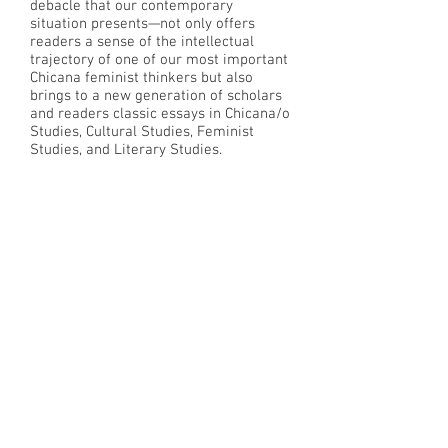
debacle that our contemporary
situation presents—not only offers
readers a sense of the intellectual
trajectory of one of our most important
Chicana feminist thinkers but also
brings to a new generation of scholars
and readers classic essays in Chicana/o
Studies, Cultural Studies, Feminist
Studies, and Literary Studies.