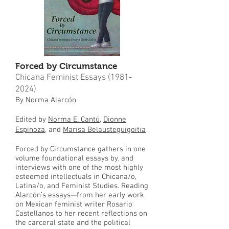
Forced by Circumstance
Chicana Feminist Essays
(1981-
2024)
By
Norma Alarcón
Edited by
Norma E. Cantú
,
Dionne
Espinoza
, and
Marisa Belausteguigoitia
Forced by Circumstance gathers in one
volume foundational essays by, and
interviews with one of the most highly
esteemed intellectuals in Chicana/o,
Latina/o, and Feminist Studies. Reading
Alarcón’s essays—from her early work
on Mexican feminist writer Rosario
Castellanos to her recent reflections on
the carceral state and the political