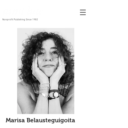
Nonprofit Publishing Since 1982
Marisa Belausteguigoita