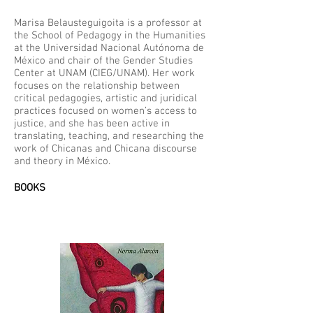
Marisa Belausteguigoita is a professor at
the School of Pedagogy in the Humanities
at the Universidad Nacional Autónoma de
México and chair of the Gender Studies
Center at UNAM (CIEG/UNAM). Her work
focuses on the relationship between
critical pedagogies, artistic and juridical
practices focused on women’s access to
justice, and she has been active in
translating, teaching, and researching the
work of Chicanas and Chicana discourse
and theory in México.
BOOKS