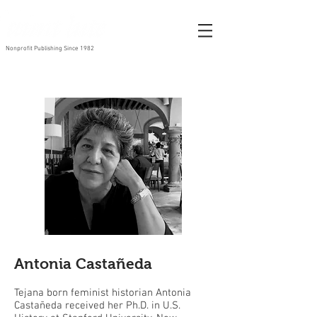
Nonprofit Publishing Since 1982
Antonia Castañeda
Tejana born feminist historian Antonia
Castañeda received her Ph.D. in U.S.