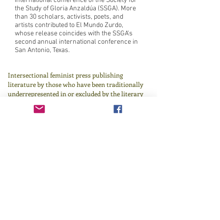
international conference of the Society for
the Study of Gloria Anzaldúa (SSGA). More
than 30 scholars, activists, poets, and
artists contributed to El Mundo Zurdo,
whose release coincides with the SSGA's
second annual international conference in
San Antonio, Texas.
Intersectional feminist press publishing
literature by those who have been traditionally
underrepresented in or excluded by the literary
canon since 1982.
Learn more
here
.