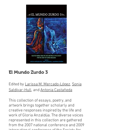
El Mundo Zurdo 3
Edited by
Larissa M. Mercado-López
,
Sonia
Saldívar-Hull
, and
Antonia Castañeda
This collection of essays, poetry, and
artwork brings together scholarly and
creative responses inspired by the life and
work of Gloria Anzaldúa. The diverse voices
represented in this collection are gathered
from the 2007 national conference and 2009