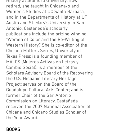
History at Stanford University. Now
retired, she taught in Chicana/o and
Women’s Studies at UC Santa Barbara,
and in the Departments of History at UT
Austin and St. Mary’s University in San
Antonio. Castañeda’s scholarly
publications include the prizing winning
“Women of Color and the Re-Writing of
Western History.” She is co-editor of the
Chicana Matters Series, University of
Texas Press; is a founding member of
MALCS (Mujeres Activas en Letras y
Cambio Social); is a member of the
Scholars Advisory Board of the Recovering
the U.S. Hispanic Literary Heritage
Project; serves on the Board of the
Guadalupe Cultural Arts Center; and is
former Chair of the San Antonio
Commission on Literacy. Castañeda
received the 2007 National Association of
Chicana and Chicano Studies Scholar of
the Year Award.
BOOKS