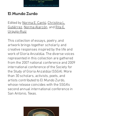
El Mundo Zurdo
Edited by
Norma E. Cantú
,
Christina L.
Gutiérrez
,
Norma Alarcón
, and
Rita E.
Urquijo-Ruiz
This collection of essays, poetry, and
artwork brings together scholarly and
creative responses inspired by the life and
work of Gloria Anzaldúa. The diverse voices
represented in this collection are gathered
from the 2007 national conference and 2009
international conference of the Society for
the Study of Gloria Anzaldúa (SSGA). More
than 30 scholars, activists, poets, and
artists contributed to El Mundo Zurdo,
whose release coincides with the SSGA's
second annual international conference in
San Antonio, Texas.