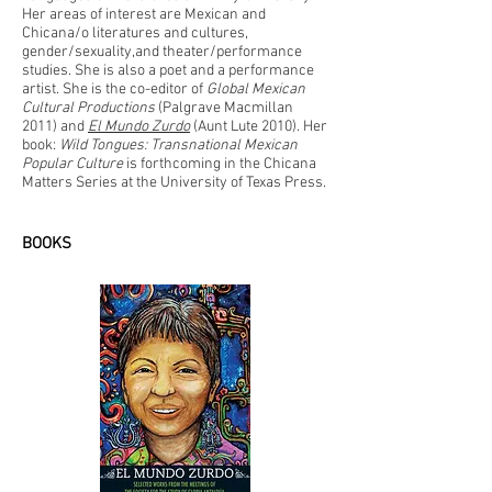
Her areas of interest are Mexican and
Chicana/o literatures and cultures,
gender/sexuality,and theater/performance
studies. She is also a poet and a performance
artist. She is the co-editor of
Global Mexican
Cultural Productions
(Palgrave Macmillan
2011) and
El Mundo Zurdo
(Aunt Lute 2010). Her
book:
Wild Tongues: Transnational Mexican
Popular Culture
is forthcoming in the Chicana
Matters Series at the University of Texas Press.
BOOKS