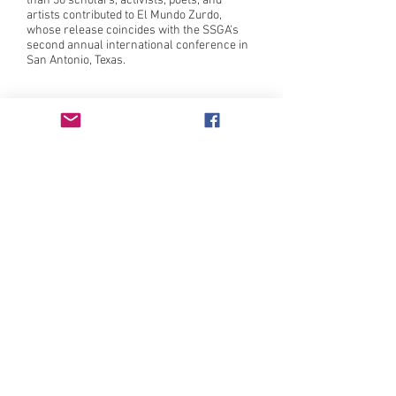
than 30 scholars, activists, poets, and
artists contributed to El Mundo Zurdo,
whose release coincides with the SSGA's
second annual international conference in
San Antonio, Texas.
Intersectional feminist press publishing
literature by those who have been traditionally
underrepresented in or excluded by the literary
canon since 1982.
Learn more
here
.