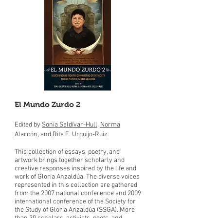
El Mundo Zurdo 2
Edited by
Sonia Saldívar-Hull
,
Norma
Alarcón
, and
Rita E. Urquijo-Ruiz
This collection of essays, poetry, and
artwork brings together scholarly and
creative responses inspired by the life and
work of Gloria Anzaldúa. The diverse voices
represented in this collection are gathered
from the 2007 national conference and 2009
international conference of the Society for
the Study of Gloria Anzaldúa (SSGA). More