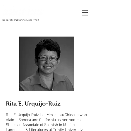
Nonprofit Publishing Since 1982
Rita E. Urquijo-Ruiz
Rita E. Urquijo-Ruiz is a Mexicana/Chicana who
claims Sonora and California as her homes.
She is an Associate of Spanish in Modern
Languages & Literatures at Trinity University.