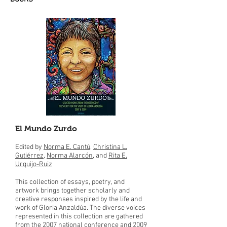
El Mundo Zurdo
Edited by
Norma E. Cantú
,
Christina L.
Gutiérrez
,
Norma Alarcón
, and
Rita E.
Urquijo-Ruiz
This collection of essays, poetry, and
artwork brings together scholarly and
creative responses inspired by the life and
work of Gloria Anzaldúa. The diverse voices
represented in this collection are gathered
from the 2007 national conference and 2009