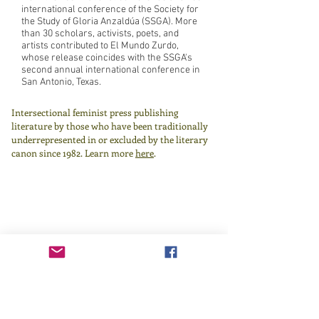
international conference of the Society for
the Study of Gloria Anzaldúa (SSGA). More
than 30 scholars, activists, poets, and
artists contributed to El Mundo Zurdo,
whose release coincides with the SSGA's
second annual international conference in
San Antonio, Texas.
Intersectional feminist press publishing
literature by those who have been traditionally
underrepresented in or excluded by the literary
canon since 1982.
Learn more
here
.