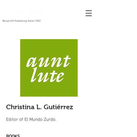
Nonprofit Publishing Since 1982
Christina L. Gutiérrez
Editor of El Mundo Zurdo.
BOOKS