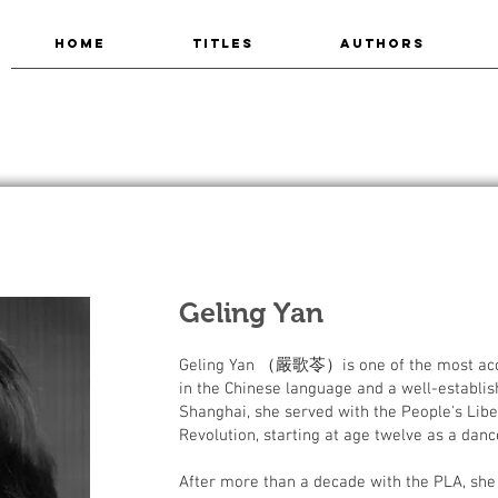
HOME
TITLES
AUTHORS
Geling Yan
Geling Yan （嚴歌苓）is one of the most accl
in the Chinese language and a well-establish
Shanghai, she served with the People's Libe
Revolution, starting at age twelve as a dan
After more than a decade with the PLA, she 