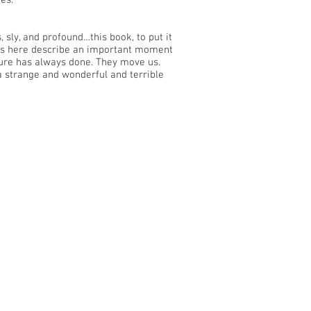
es.
 sly, and profound…this book, to put it
ries here describe an important moment
ture has always done. They move us.
 a strange and wonderful and terrible