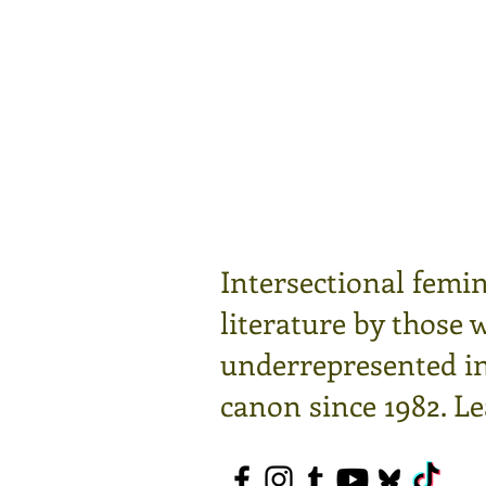
Intersectional femin
literature by those 
underrepresented in 
canon since 1982.
Le