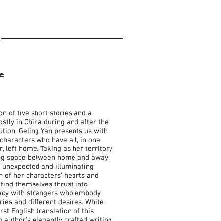
K
e
e
ion of five short stories and a
ion of five short stories and a
ostly in China during and after the
ostly in China during and after the
ution, Geling Yan presents us with
ution, Geling Yan presents us with
characters who have all, in one
characters who have all, in one
, left home. Taking as her territory
, left home. Taking as her territory
ing space between home and away,
ing space between home and away,
e unexpected and illuminating
e unexpected and illuminating
n of her characters' hearts and
n of her characters' hearts and
find themselves thrust into
find themselves thrust into
macy with strangers who embody
macy with strangers who embody
ories and different desires. White
ories and different desires. White
rst English translation of this
rst English translation of this
author's elegantly crafted writing.
author's elegantly crafted writing.