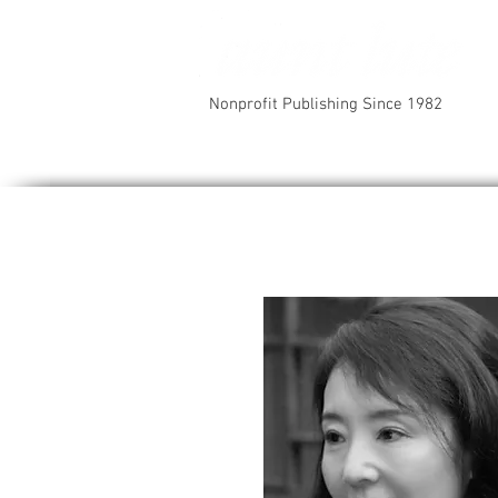
Nonprofit Publishing Since 1982