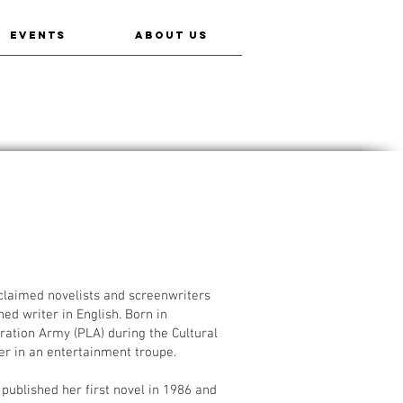
EVENTS
ABOUT US
aimed novelists and screenwriters
ed writer in English. Born in
ration Army (PLA) during the Cultural
cer in an entertainment troupe.
published her first novel in 1986 and