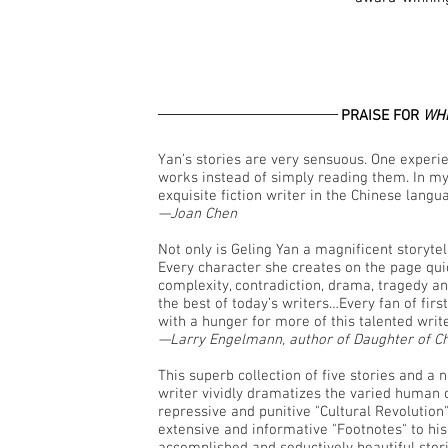
PRAISE FOR
WHI
Yan’s stories are very sensuous. One expe
works instead of simply reading them. In my
exquisite fiction writer in the Chinese langu
—Joan Chen
Not only is Geling Yan a magnificent storytell
Every character she creates on the page quick
complexity, contradiction, drama, tragedy and
the best of today’s writers…Every fan of first-
with a hunger for more of this talented writ
—Larry Engelmann, author of Daughter of C
This superb collection of five stories and a 
writer vividly dramatizes the varied human 
repressive and punitive "Cultural Revolutio
extensive and informative "Footnotes" to his