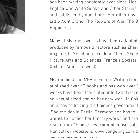
has been writing constantly ever since. Her 
English was White Snake and Other Stories,
and published by Aunt Lute. Her other novel
Little Aunt Crane, The Flowers of War, The
Happiness.
Many of Ms. Yan's works have been adapted f
produced by famous directors such as Zhan
Ang Lee, Li Shaohong and Joan Chen. She 
Picture Arts and Sciences, France’s Société 
Guild of America (west).
Ms. Yan holds an MFA in Fiction Writing fro
published over 40 books and has won over 3
works have been translated into twenty-on
an unpublicized ban on her new work in Ch
an essay criticizing the Chinese government’
She resides in Berlin, Germany and has f
GmbH, to publish her literary works and pro
reach from Chinese government censorsh
Her author website is
www.yangeling.com
a