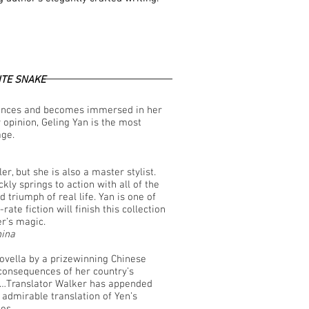
TE SNAKE
riences and becomes immersed in her
 opinion, Geling Yan is the most
age.
er, but she is also a master stylist.
ly springs to action with all of the
 triumph of real life. Yan is one of
rate fiction will finish this collection
er’s magic.
hina
novella by a prizewinning Chinese
consequences of her country’s
n"…Translator Walker has appended
 admirable translation of Yen’s