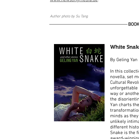
www.newsongmedia.de
.
Author photo by Su Tang
BOO
White Snak
White Snak
By Geling Yan
By Geling Yan
In this collect
In this collect
novella, set m
novella, set m
Cultural Revol
Cultural Revol
unforgettable 
unforgettable 
way or another
way or another
the disorient
the disorient
Yan charts th
Yan charts th
transformatio
transformatio
minds as they 
minds as they 
unlikely inti
unlikely inti
different hist
different hist
Snake is the fi
Snake is the fi
award-winning 
award-winning 