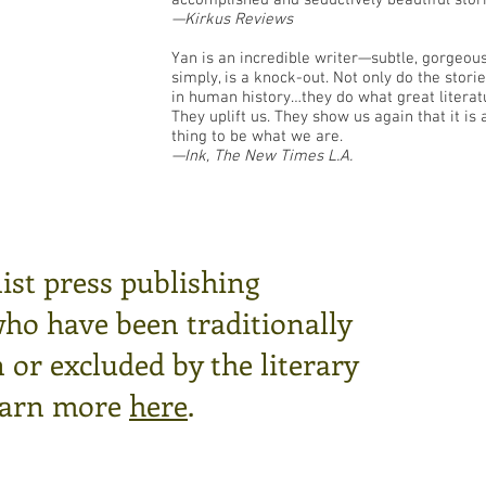
accomplished and seductively beautiful stori
—Kirkus Reviews
Yan is an incredible writer—subtle, gorgeous,
simply, is a knock-out. Not only do the sto
in human history…they do what great litera
They uplift us. They show us again that it is
thing to be what we are.
—Ink, The New Times L.A.
ist press publishing
who have been traditionally
or excluded by the literary
arn more
here
.