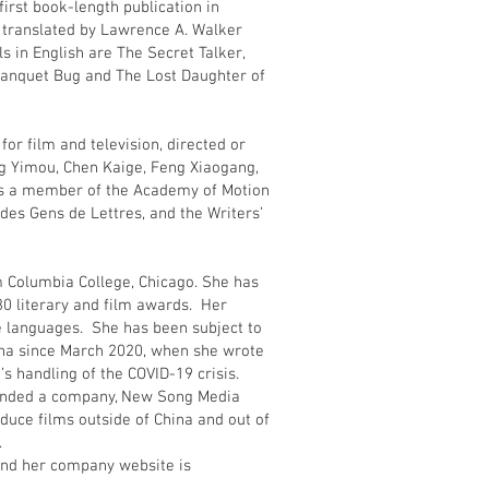
first book-length publication in
 translated by Lawrence A. Walker
s in English are The Secret Talker,
 Banquet Bug and The Lost Daughter of
or film and television, directed or
g Yimou, Chen Kaige, Feng Xiaogang,
is a member of the Academy of Motion
des Gens de Lettres, and the Writers’
m Columbia College, Chicago. She has
0 literary and film awards. Her
e languages. She has been subject to
ina since March 2020, when she wrote
s handling of the COVID-19 crisis.
ounded a company, New Song Media
duce films outside of China and out of
ip.
nd her company website is