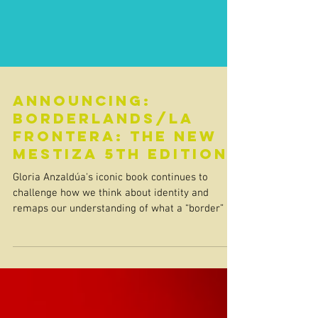
Announcing:
Borderlands/La
Frontera: The New
Mestiza 5th Edition
Gloria Anzaldúa's iconic book continues to
challenge how we think about identity and
remaps our understanding of what a “border” is.