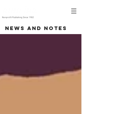
Nonprofit Publishing Since 1982
News and Notes