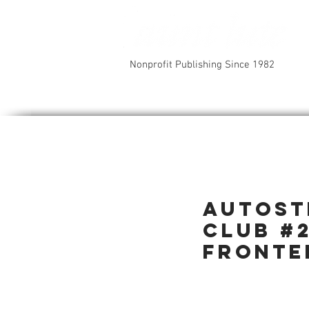
Nonprofit Publishing Since 1982
Autost
Club #
Fronte