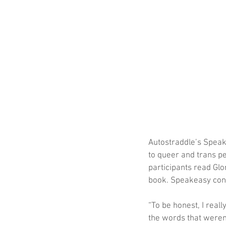
Autostraddle’s Speake
to queer and trans pe
participants read Glo
book. Speakeasy con
“To be honest, I reall
the words that weren’