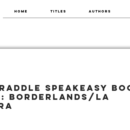
HOME
TITLES
AUTHORS
raddle Speakeasy Bo
2: Borderlands/La
ra