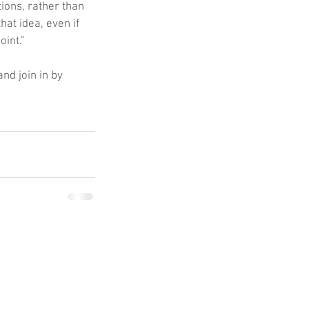
ions, rather than 
at idea, even if 
oint.”
 and join in by 