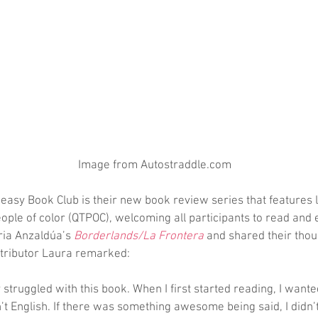
 Image from Autostraddle.com
asy Book Club is their new book review series that features l
ople of color (QTPOC), welcoming all participants to read and 
ria Anzaldúa’s 
Borderlands/La Frontera
 and shared their thou
tributor Laura remarked:
y struggled with this book. When I first started reading, I wanted
t English. If there was something awesome being said, I didn’t