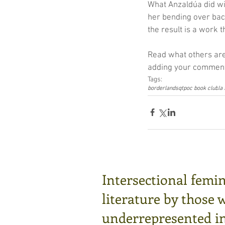
What Anzaldúa did wit
her bending over bac
the result is a work t
Read what others are
adding your comments
Tags:
borderlands
qtpoc book club
la
Intersectional femin
literature by those 
underrepresented in 