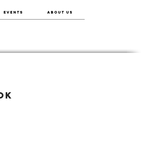
EVENTS
ABOUT US
ok