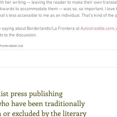
h her writing — leaving the reader to make their own translat
kwards to accommodate them — was so, so important. I love th
hat’s less accessible to me as an individual. That’s kind of the p
 saying about Borderlands/La Frontera at 
Autostraddle.com
,
 to the discussion.
 frontera
book club
ist press publishing
who have been traditionally
or excluded by the literary