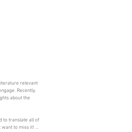
iterature relevant 
engage. Recently, 
ghts about the 
 to translate all of 
 want to miss it! …