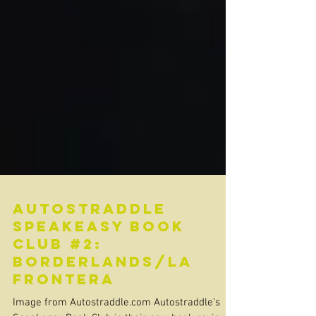
Autostraddle
Speakeasy Book
Club #2:
Borderlands/La