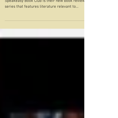
Frontera
Image from Autostraddle.com Autostraddle’s
Speakeasy Book Club is their new book review
series that features literature relevant to
queer...