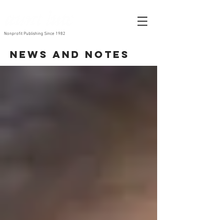
Nonprofit Publishing Since 1982
News and Notes