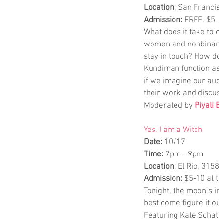
Location:
 San Francis
Admission:
 FREE, $5
What does it take to 
women and nonbinary 
stay in touch? How d
Kundiman function as
if we imagine our aud
their work and discu
Moderated by 
Piyali
Yes, I am a Witch
Date: 
10/17
Time: 
7pm - 9pm
Location: 
El Rio, 315
Admission: 
$5-10 at 
Tonight, the moon’s i
best come figure it ou
Featuring Kate Schatz