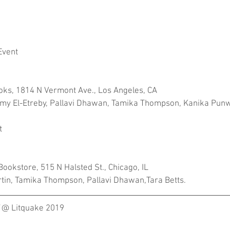
Event
ooks, 1814 N Vermont Ave., Los Angeles, CA
Ramy El-Etreby, Pallavi Dhawan, Tamika Thompson, Kanika Pun
t
ookstore, 515 N Halsted St., Chicago, IL
tin, Tamika Thompson, Pallavi Dhawan,Tara Betts.
 @ Litquake 2019