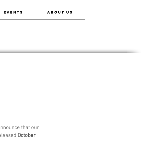
EVENTS
ABOUT US
announce that our 
released 
October 