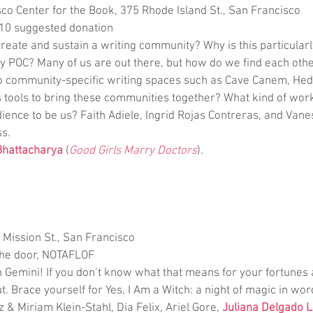
co Center for the Book, 375 Rhode Island St., San Francisco
-10 suggested donation
create and sustain a writing community? Why is this particularl
POC? Many of us are out there, but how do we find each othe
o community-specific writing spaces such as Cave Canem, He
 tools to bring these communities together? What kind of wo
ience to be us? Faith Adiele, Ingrid Rojas Contreras, and Van
ss.
 Bhattacharya
 (
Good Girls Marry Doctors
).
8 Mission St., San Francisco
the door, NOTAFLOF
n Gemini! If you don’t know what that means for your fortunes
t. Brace yourself for Yes, I Am a Witch: a night of magic in wor
 & Miriam Klein-Stahl, Dia Felix, Ariel Gore, 
Juliana Delgado 