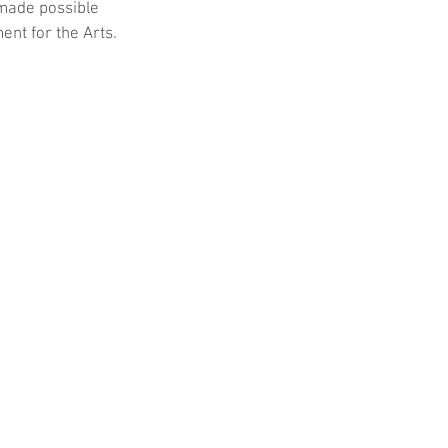
 made possible 
nt for the Arts.