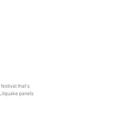
festival that’s 
Litquake panels 