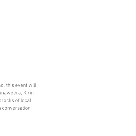
 this event will 
unaweera, Kirin 
rocks of local 
n conversation 