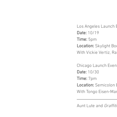
Los Angeles Launch 
Date:
 10/19
Time:
 5pm
Location:
 Skylight B
With Vickie Vertiz, 
Chicago Launch Even
Date:
 10/30
Time:
 7pm
Location:
 Semicolon B
With Tongo Eisen-Mar
Aunt Lute and 
Graffiti