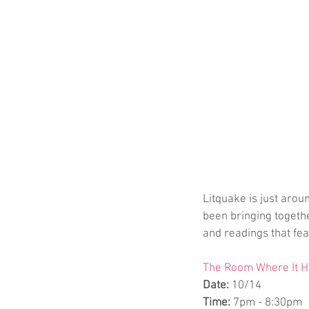
Litquake is just aroun
been bringing togeth
and readings that fea
The Room Where It Ha
Date:
 10/14
Time:
 7pm - 8:30pm