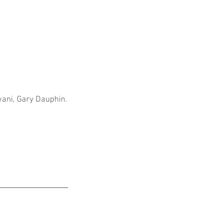
wani, Gary Dauphin.