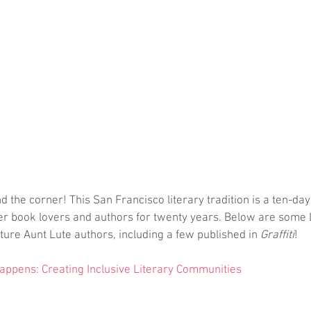
d the corner! This San Francisco literary tradition is a ten-day 
er book lovers and authors for twenty years. Below are some 
ture Aunt Lute authors, including a few published in 
Graffiti
!
ppens: Creating Inclusive Literary Communities 