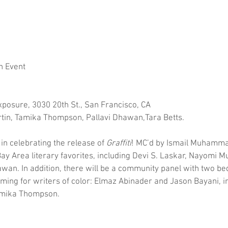
h Event
xposure, 3030 20th St., San Francisco, CA
tin, Tamika Thompson, Pallavi Dhawan,Tara Betts.
in celebrating the release of 
Graffiti
! MC’d by Ismail Muhammad,
ay Area literary favorites, including Devi S. Laskar, Nayomi M
wan. In addition, there will be a community panel with two bed
ming for writers of color: Elmaz Abinader and Jason Bayani, i
Tamika Thompson.