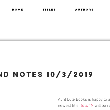
HOME
TITLES
AUTHORS
nd Notes 10/3/2019
Aunt Lute Books is happy to 
newest title, 
Graffiti
, will be 