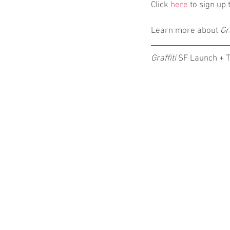
Click 
here
 to sign up
Learn more about 
Gra
Graffiti
 SF Launch + 