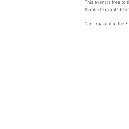
This event is free to
thanks to grants fro
Can't make it to the 