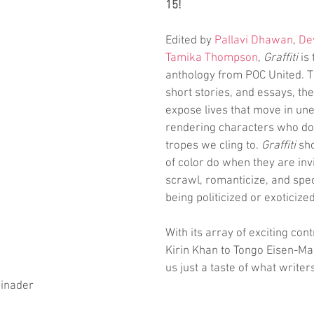
15!
Edited by 
Pallavi Dhawan
, 
De
Tamika Thompson
, 
Graffiti
 is
anthology from POC United. T
short stories, and essays, th
expose lives that move in un
rendering characters who don't
tropes we cling to. 
Graffiti
 sh
of color do when they are invi
scrawl, romanticize, and spec
being politicized or exoticized
With its array of exciting con
Kirin Khan to Tongo Eisen-Mar
us just a taste of what writers
inader