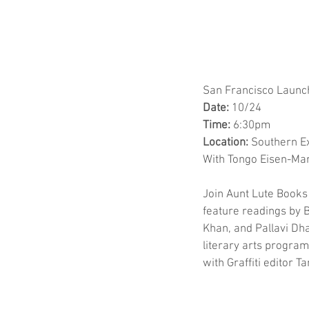
San Francisco Launc
Date:
 10/24
Time:
 6:30pm
Location:
 Southern E
With Tongo Eisen-Mar
Join Aunt Lute Books 
feature readings by B
Khan, and Pallavi Dha
literary arts program
with Graffiti editor 