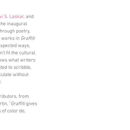
vi S. Laskar
, and 
 the inaugural 
hrough poetry, 
e works in 
Graffiti
expected ways, 
 fit the cultural 
ows what writers 
ted to scribble, 
ulate without 
.
tributors, from 
tin, "
Graffiti
 gives 
 of color do, 