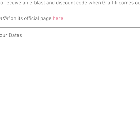
 to receive an e-blast and discount code when Graffiti comes ou
ffiti
 on its official page 
here.
Tour Dates