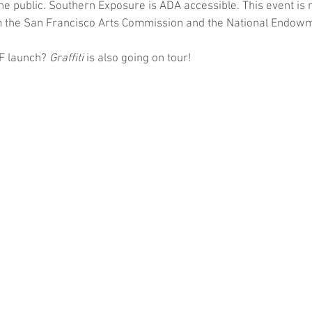
 the public. Southern Exposure is ADA accessible. This event is
m the San Francisco Arts Commission and the National Endowme
SF launch? 
Graffiti
 is also going on tour!