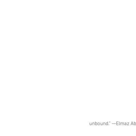
unbound." —Elmaz Ab