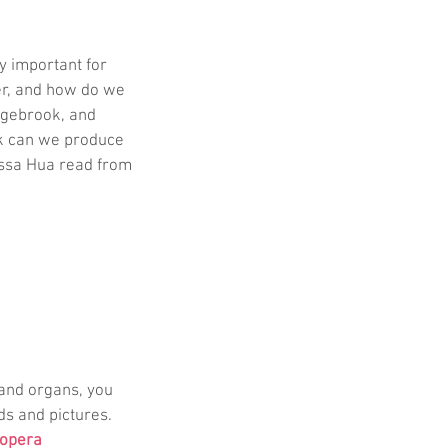
y important for 
r, and how do we 
dgebrook, and 
rk can we produce 
essa Hua read from 
 and organs, you 
ds and pictures. 
Lopera