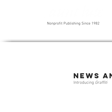
Nonprofit Publishing Since 1982
News a
Introducing 
Graffiti