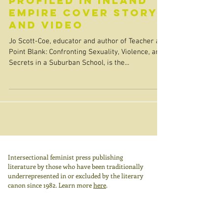
Profiled in Inland
Empire Cover Story
and Video
Jo Scott-Coe, educator and author of Teacher at
Point Blank: Confronting Sexuality, Violence, and
Secrets in a Suburban School, is the...
Intersectional feminist press publishing
literature by those who have been traditionally
underrepresented in or excluded by the literary
canon since 1982.
Learn more
here
.