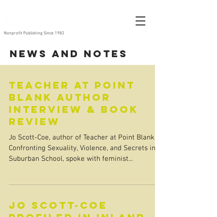
Nonprofit Publishing Since 1982
News and Notes
Teacher at Point
Blank Author
Interview & Book
Review
Jo Scott-Coe, author of Teacher at Point Blank:
Confronting Sexuality, Violence, and Secrets in a
Suburban School, spoke with feminist...
Jo Scott-Coe