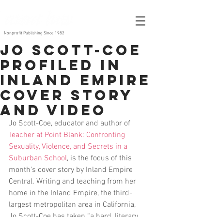
Nonprofit Publishing Since 1982
Jo Scott-Coe
Profiled in
Inland Empire
Cover Story
and Video
Jo Scott-Coe, educator and author of 
Teacher at Point Blank: Confronting 
Sexuality, Violence, and Secrets in a 
Suburban School
, is the focus of this 
month’s cover story by Inland Empire 
Central. Writing and teaching from her 
home in the Inland Empire, the third-
largest metropolitan area in California, 
Jo Scott-Coe has taken “a hard, literary 