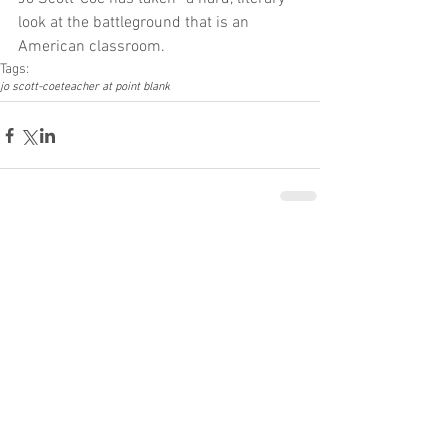
look at the battleground that is an 
American classroom.
Tags:
jo scott-coe
teacher at point blank