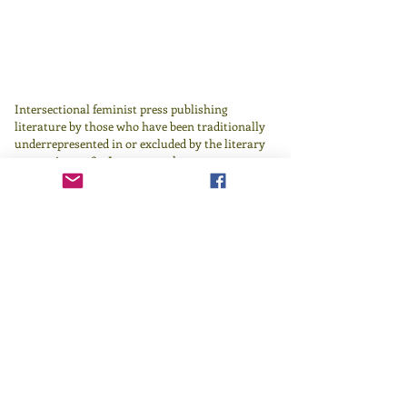
Intersectional feminist press publishing
literature by those who have been traditionally
underrepresented in or excluded by the literary
canon since 1982.
Learn more
here
.