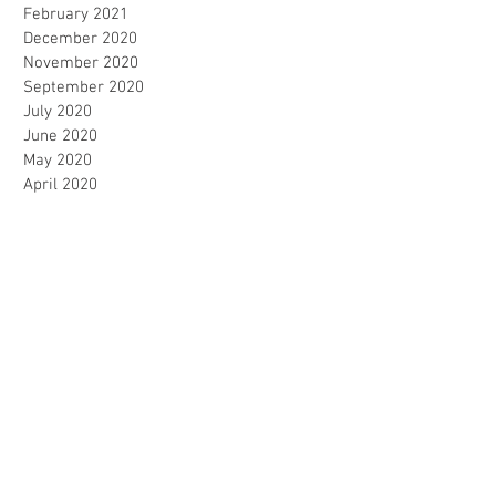
February 2021
December 2020
November 2020
September 2020
July 2020
June 2020
May 2020
April 2020