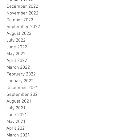
December 2022
November 2022
October 2022
September 2022
August 2022
July 2022
June 2022
May 2022
April 2022
March 2022
February 2022
January 2022
December 2021
September 2021
August 2021
July 2021
June 2021
May 2021
April 2021
March 2021