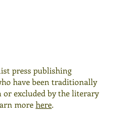
ist press publishing
who have been traditionally
or excluded by the literary
arn more
here
.