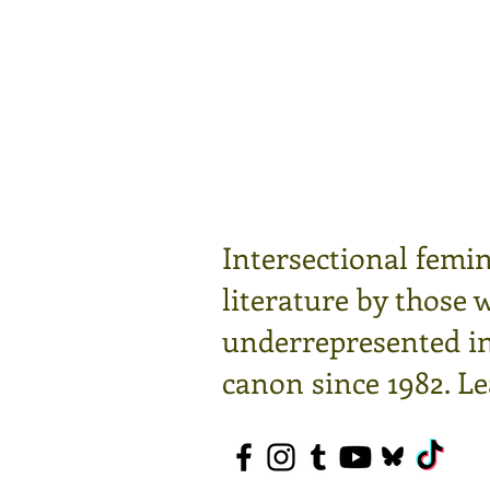
Intersectional femin
literature by those 
underrepresented in 
canon since 1982.
Le