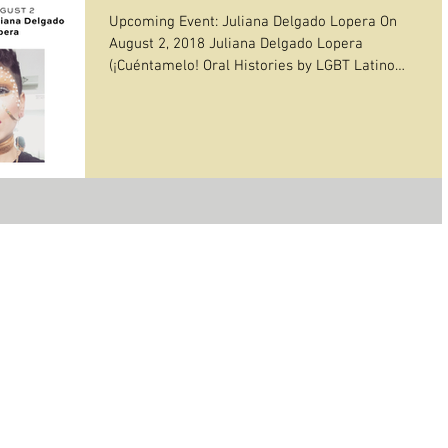
Upcoming Event: Juliana Delgado Lopera On
August 2, 2018 Juliana Delgado Lopera
(¡Cuéntamelo! Oral Histories by LGBT Latino
Immigrants),...