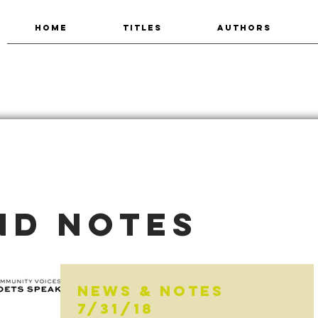
HOME
TITLES
AUTHORS
nd Notes
News & Notes
7/31/18