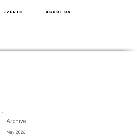
EVENTS
ABOUT US
Archive
May 2026