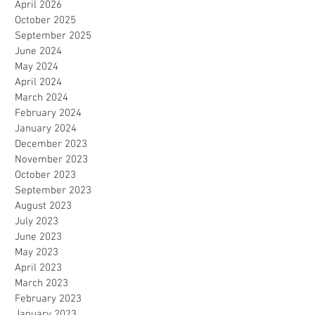
April 2026
October 2025
September 2025
June 2024
May 2024
April 2024
March 2024
February 2024
January 2024
December 2023
November 2023
October 2023
September 2023
August 2023
July 2023
June 2023
May 2023
April 2023
March 2023
February 2023
January 2023