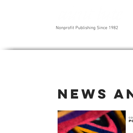
Nonprofit Publishing Since 1982
News a