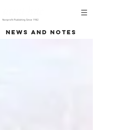
Nonprofit Publishing Since 1982
News and Notes