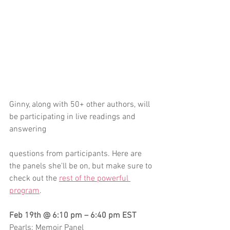
Ginny, along with 50+ other authors, will 
be participating in live readings and 
answering 
questions from participants. Here are 
the panels she'll be on, but make sure to 
check out the 
rest of the powerful 
program
.
Feb 19th @ 6:10 pm – 6:40 pm EST
Pearls: Memoir Panel