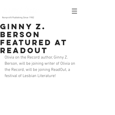
Nonprofit Publishing Since 1982
Ginny Z.
Berson
featured at
ReadOut
Olivia on the Record author, Ginny Z. 
Berson, will be joining writer of Olivia on 
the Record, will be joining ReadOut, a 
festival of Lesbian Literature! 