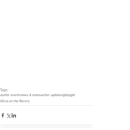
Tags:
author events
news & notes
author updates
lgbtq
lgbt
Olivia on the Record