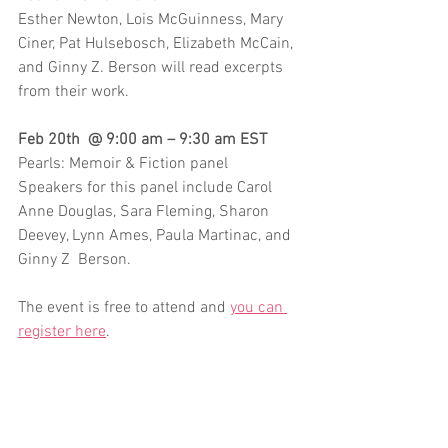
Esther Newton, Lois McGuinness, Mary 
Ciner, Pat Hulsebosch, Elizabeth McCain, 
and Ginny Z. Berson will read excerpts 
from their work. 
Feb 20th  @ 9:00 am – 9:30 am EST
Pearls: Memoir & Fiction panel
Speakers for this panel include Carol 
Anne Douglas, Sara Fleming, Sharon 
Deevey, Lynn Ames, Paula Martinac, and 
Ginny Z  Berson.
The event is free to attend and 
you can 
register here
.