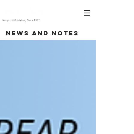
Nonprofit Publishing Since 1982
News and Notes