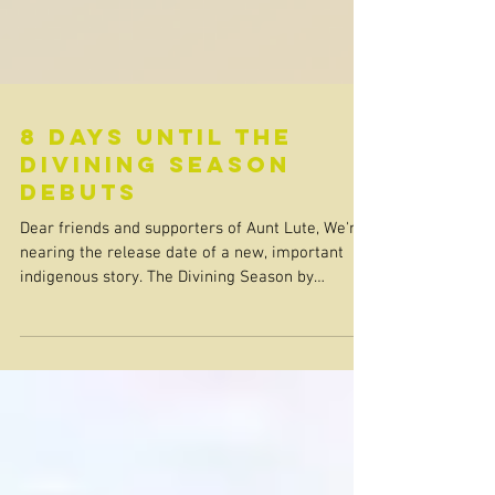
8 days until the
divining season
debuts
Dear friends and supporters of Aunt Lute, We're
nearing the release date of a new, important
indigenous story. The Divining Season by
Gwendolyn Paradice debuts on April 14th! “Girls
appear and disappear, but so do women. We
know this because blood talks to blood.” The
town of Larissa, Texas, has secrets. Native girls
are going missing, decades-old conflicts are
hiding just below the surface, and Emily Howard