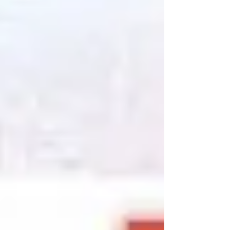
is speaking to her ancestors. At eleven years old,
the peculiar Em