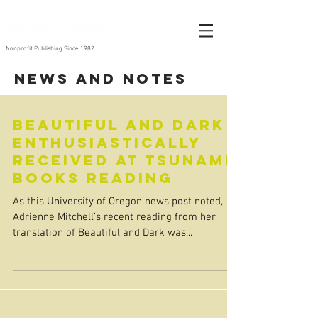
Nonprofit Publishing Since 1982
News and Notes
Beautiful and Dark
Enthusiastically
Received at Tsunami
Books Reading
As this University of Oregon news post noted,
Adrienne Mitchell’s recent reading from her
translation of Beautiful and Dark was...