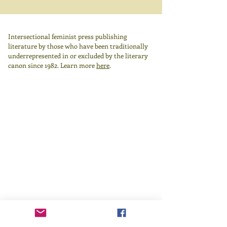
Intersectional feminist press publishing
literature by those who have been traditionally
underrepresented in or excluded by the literary
canon since 1982.
Learn more
here
.